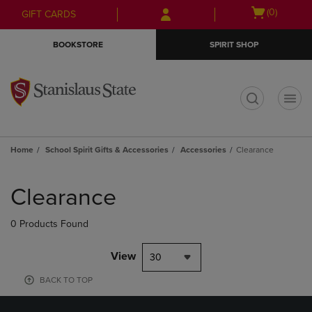
Skip
Skip
Open
(0)
GIFT CARDS
to
to
cart
main
main
menu
BOOKSTORE
SPIRIT SHOP
content
navigation
menu
t
Home
School Spirit Gifts & Accessories
Accessories
Clearance
Skip
to
Clearance
products
0 Products Found
View
30
BACK TO TOP