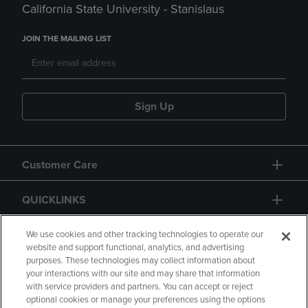
California State University - Stanislaus
JOIN THE MAILING LIST
Sign Up
Customer Care
QUICKLINKS
GIFT CARD
We use cookies and other tracking technologies to operate our
website and support functional, analytics, and advertising
purposes. These technologies may collect information about
your interactions with our site and may share that information
with service providers and partners. You can accept or reject
optional cookies or manage your preferences using the options