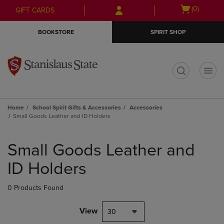
Skip
Skip
Open
(0)
GIFT CARDS
to
to
cart
main
main
menu
BOOKSTORE
SPIRIT SHOP
content
navigation
menu
t
Home
School Spirit Gifts & Accessories
Accessories
Small Goods Leather and ID Holders
Skip
to
Small Goods Leather and
products
ID Holders
0 Products Found
View
30