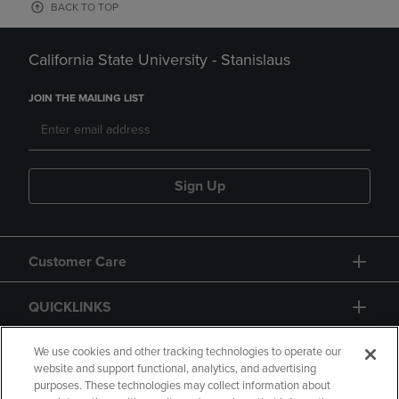
BACK TO TOP
California State University - Stanislaus
JOIN THE MAILING LIST
Sign Up
Customer Care
QUICKLINKS
GIFT CARD
We use cookies and other tracking technologies to operate our
website and support functional, analytics, and advertising
purposes. These technologies may collect information about