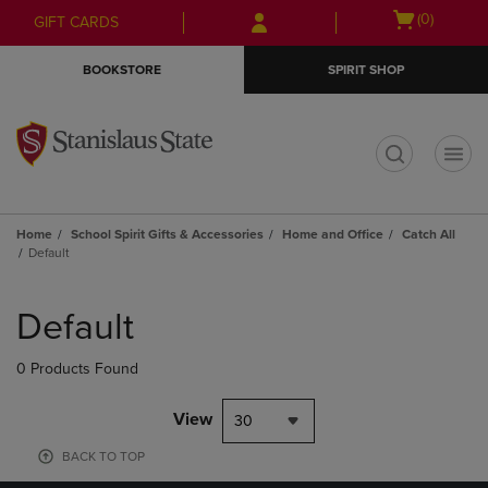
Skip
Skip
Open
(0)
GIFT CARDS
to
to
cart
main
main
menu
BOOKSTORE
SPIRIT SHOP
content
navigation
menu
t
Home
School Spirit Gifts & Accessories
Home and Office
Catch All
Default
Skip
to
Default
products
0 Products Found
View
30
BACK TO TOP