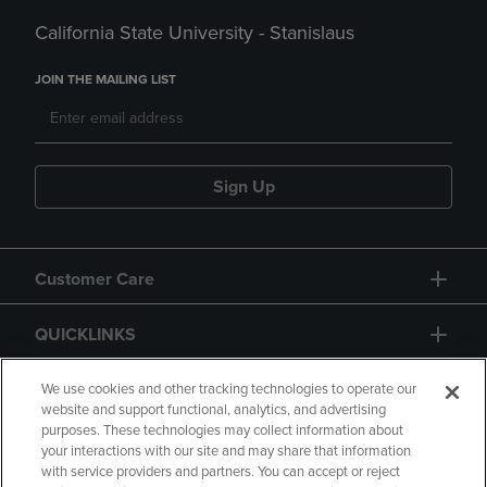
California State University - Stanislaus
JOIN THE MAILING LIST
Sign Up
Customer Care
QUICKLINKS
GIFT CARD
We use cookies and other tracking technologies to operate our
website and support functional, analytics, and advertising
purposes. These technologies may collect information about
your interactions with our site and may share that information
with service providers and partners. You can accept or reject