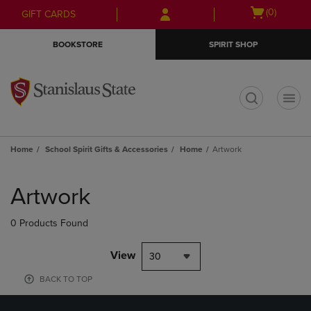
Skip
Skip
Open
(0)
GIFT CARDS
to
to
cart
main
main
menu
BOOKSTORE
SPIRIT SHOP
content
navigation
menu
t
Home
School Spirit Gifts & Accessories
Home
Artwork
Skip
to
Artwork
products
0 Products Found
View
30
BACK TO TOP