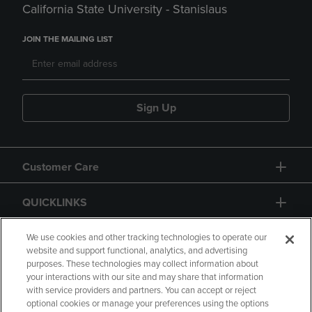
California State University - Stanislaus
JOIN THE MAILING LIST
Sign Up
Customer Care
QUICKLINKS
GIFT CARD
We use cookies and other tracking technologies to operate our
website and support functional, analytics, and advertising
purposes. These technologies may collect information about
your interactions with our site and may share that information
with service providers and partners. You can accept or reject
optional cookies or manage your preferences using the options