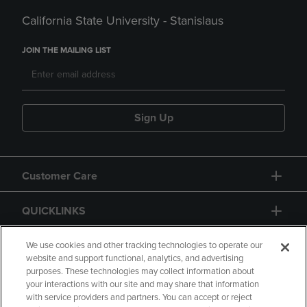
California State University - Stanislaus
JOIN THE MAILING LIST
Sign Up
Customer Care
QUICKLINKS
GIFT CARD
We use cookies and other tracking technologies to operate our
website and support functional, analytics, and advertising
purposes. These technologies may collect information about
your interactions with our site and may share that information
with service providers and partners. You can accept or reject