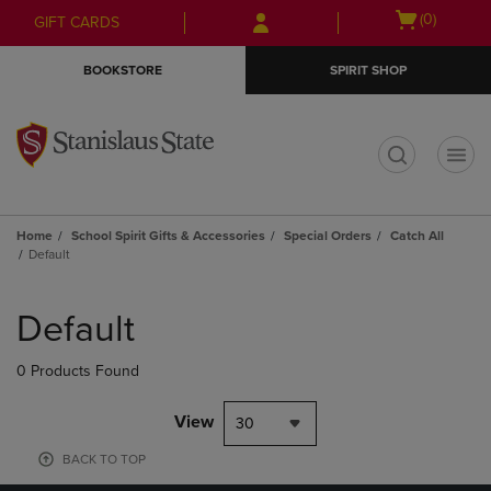
Skip
Skip
Open
(0)
GIFT CARDS
to
to
cart
main
main
menu
BOOKSTORE
SPIRIT SHOP
content
navigation
menu
t
Home
School Spirit Gifts & Accessories
Special Orders
Catch All
Default
Skip
to
Default
products
0 Products Found
View
30
BACK TO TOP