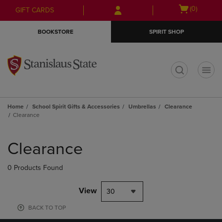
Skip
Skip
Open
(0)
GIFT CARDS
to
to
cart
main
main
menu
BOOKSTORE
SPIRIT SHOP
content
navigation
menu
t
Home
School Spirit Gifts & Accessories
Umbrellas
Clearance
Clearance
Skip
to
Clearance
products
0 Products Found
View
30
BACK TO TOP