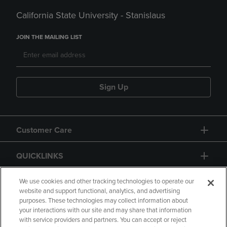
California State University - Stanislaus
JOIN THE MAILING LIST
Sign Up
Customer Care
QUICKLINKS
GIFT CARD
We use cookies and other tracking technologies to operate our
website and support functional, analytics, and advertising
purposes. These technologies may collect information about
your interactions with our site and may share that information
with service providers and partners. You can accept or reject