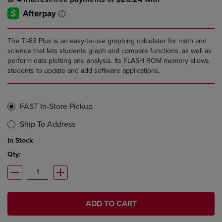
The TI-83 Plus is an easy-to-use graphing calculator for math and
science that lets students graph and compare functions, as well as
perform data plotting and analysis. Its FLASH ROM memory allows
students to update and add software applications.
FAST In-Store Pickup
Ship To Address
In Stock
Qty:
ADD TO CART