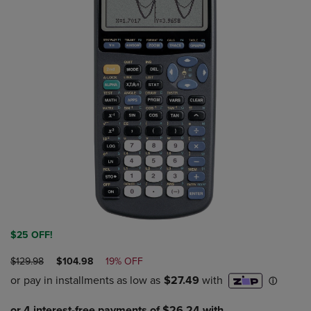
$25 OFF!
ORIGINAL
DISCOUNTED
$129.98
$104.98
19% OFF
PRICE
PRICE