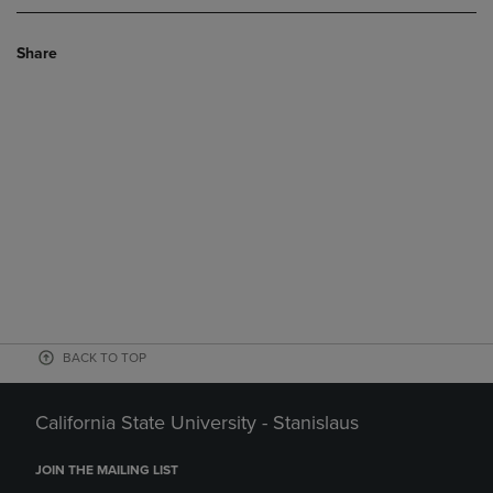
Share
BACK TO TOP
California State University - Stanislaus
JOIN THE MAILING LIST