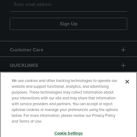
Sign Up
Customer Care
QUICKLINKS
GIFT CARD
We use cookies and other tracking technologies to operate our
website and support functional, analytics, and advertising
purposes. These technologies may collect information about
your interactions with our site and may share that information
with service providers and partners. You can accept or reject
optional cookies or manage your preferences using the options
below. For more information, please review our Privacy Policy
Copyright
Privacy Policy
Accessibility
and Terms of Use.
Terms of Use
CA Privacy Policy
Cookie Settings
Returns and Refunds
Your Privacy Choices