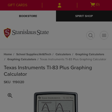
Skip
Skip
Open
(0)
GIFT CARDS
to
to
cart
main
main
menu
BOOKSTORE
SPIRIT SHOP
content
navigation
menu
t
Home
School Supplies/Art&Tech
Calculators
Graphing Calculators
Graphing Calculators
Texas Instruments TI-83 Plus Graphing Calculator
Texas Instruments TI-83 Plus Graphing
Calculator
S​K​U
119020