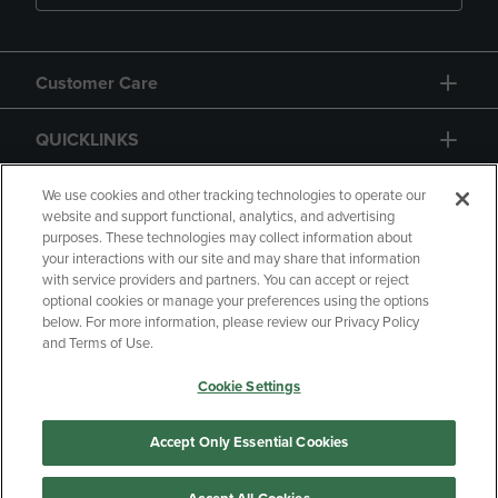
Customer Care
QUICKLINKS
GIFT CARD
We use cookies and other tracking technologies to operate our
website and support functional, analytics, and advertising
purposes. These technologies may collect information about
your interactions with our site and may share that information
with service providers and partners. You can accept or reject
optional cookies or manage your preferences using the options
below. For more information, please review our Privacy Policy
Copyright
Privacy Policy
Accessibility
and Terms of Use.
Terms of Use
CA Privacy Policy
Cookie Settings
Returns and Refunds
Your Privacy Choices
Manage My Data
Accept Only Essential Cookies