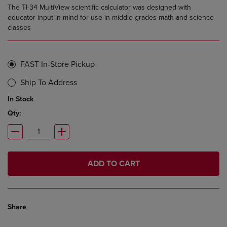
The TI-34 MultiView scientific calculator was designed with
educator input in mind for use in middle grades math and science
classes
FAST In-Store Pickup
Ship To Address
In Stock
Qty:
ADD TO CART
Share