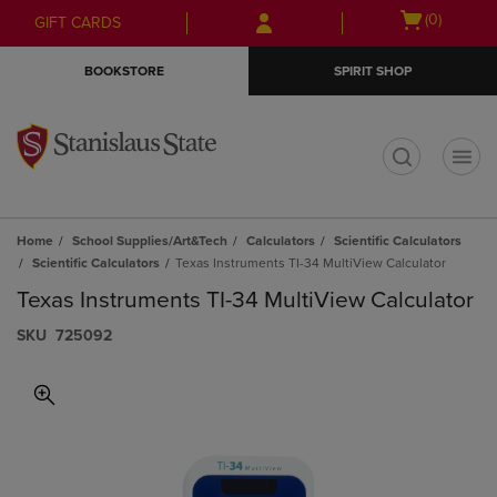
Skip
Skip
Open
(0)
GIFT CARDS
to
to
cart
main
main
menu
BOOKSTORE
SPIRIT SHOP
content
navigation
menu
t
Home
School Supplies/Art&Tech
Calculators
Scientific Calculators
Scientific Calculators
Texas Instruments TI-34 MultiView Calculator
Texas Instruments TI-34 MultiView Calculator
S​K​U
725092