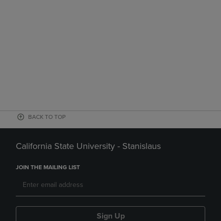
BACK TO TOP
California State University - Stanislaus
JOIN THE MAILING LIST
Sign Up