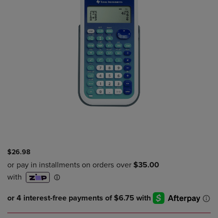
$26.98