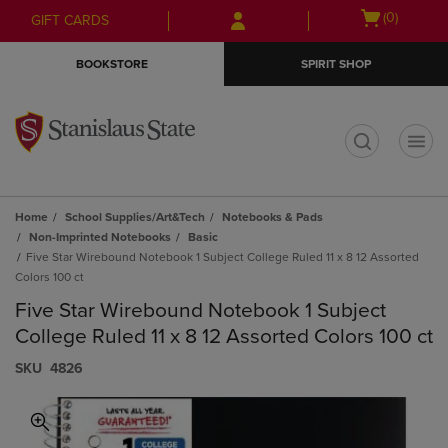
Skip
Skip
Open
(0)
GIFT CARDS
to
to
cart
main
main
menu
BOOKSTORE
SPIRIT SHOP
content
navigation
menu
t
Home
School Supplies/Art&Tech
Notebooks & Pads
Non-Imprinted Notebooks
Basic
Five Star Wirebound Notebook 1 Subject College Ruled 11 x 8 12 Assorted
Colors 100 ct
Five Star Wirebound Notebook 1 Subject
College Ruled 11 x 8 12 Assorted Colors 100 ct
S​K​U
4826