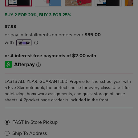
BUY 2 FOR 20%, BUY 3 FOR 25%
$7.98
LASTS ALL YEAR. GUARANTEED! Prepare for the school year with
a Five Star notebook, the perfect choice for every class. Use it for
notetaking, homework assignments, and quick storage of loose
sheets. A 2pocket page divider is included in the front.
FAST In-Store Pickup
Ship To Address