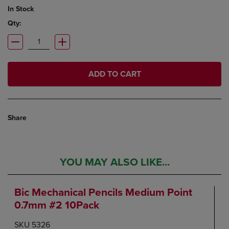
In Stock
Qty:
ADD TO CART
Share
YOU MAY ALSO LIKE...
Bic Mechanical Pencils Medium Point
0.7mm #2 10Pack
SKU 5326