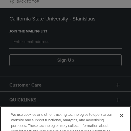
BACK TO TOP
California State University - Stanislaus
JOIN THE MAILING LIST
Sign Up
Customer Care
QUICKLINKS
GIFT CARD
We use cookies and other tracking technologies to operate our
website and support functional, analytics, and advertising
purposes. These technologies may collect information about