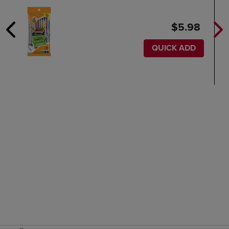
$5.98
QUICK ADD