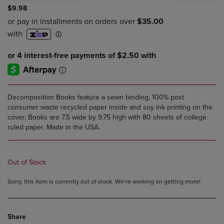
$9.98
Decomposition Books feature a sewn binding, 100% post
consumer waste recycled paper inside and soy ink printing on the
cover. Books are 7.5 wide by 9.75 high with 80 sheets of college
ruled paper. Made in the USA.
Out of Stock
Sorry, this item is currently out of stock. We’re working on getting more!
Share