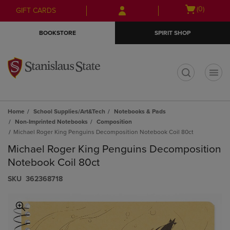
Skip
Skip
Open
(0)
GIFT CARDS
to
to
cart
main
main
menu
BOOKSTORE
SPIRIT SHOP
content
navigation
menu
t
Home
School Supplies/Art&Tech
Notebooks & Pads
Non-Imprinted Notebooks
Composition
Michael Roger King Penguins Decomposition Notebook Coil 80ct
Michael Roger King Penguins Decomposition
Notebook Coil 80ct
S​K​U
362368718