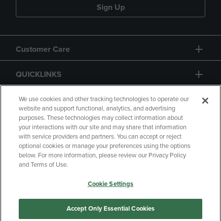
Sign Up
Customer Care
QUICKLINKS
GIFT CARD
We use cookies and other tracking technologies to operate our
website and support functional, analytics, and advertising
purposes. These technologies may collect information about
your interactions with our site and may share that information
with service providers and partners. You can accept or reject
optional cookies or manage your preferences using the options
below. For more information, please review our Privacy Policy
Copyright
Privacy Policy
Accessibility
and Terms of Use.
Terms of Use
CA Privacy Policy
Cookie Settings
Returns and Refunds
Your Privacy Choices
Manage My Data
Accept Only Essential Cookies