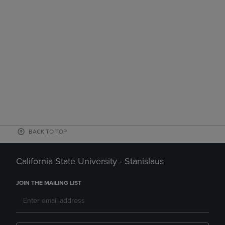
BACK TO TOP
California State University - Stanislaus
JOIN THE MAILING LIST