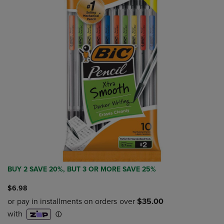
BUY 2 SAVE 20%, BUT 3 OR MORE SAVE 25%
$6.98