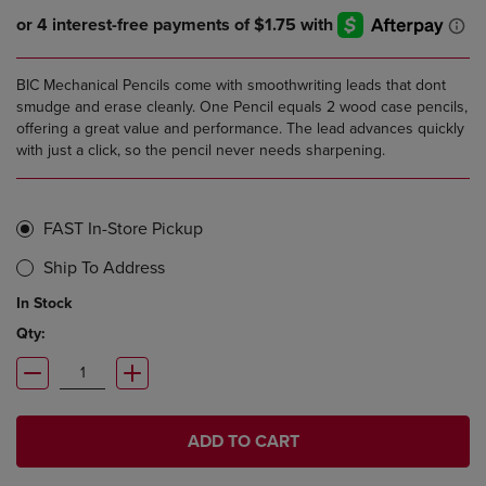
BIC Mechanical Pencils come with smoothwriting leads that dont
smudge and erase cleanly. One Pencil equals 2 wood case pencils,
offering a great value and performance. The lead advances quickly
with just a click, so the pencil never needs sharpening.
FAST In-Store Pickup
Ship To Address
In Stock
Qty:
ADD TO CART