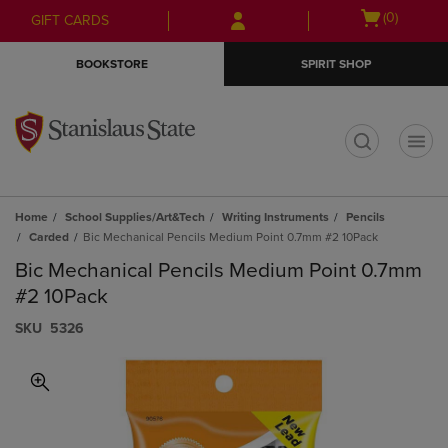
Skip
Skip
Open
(0)
GIFT CARDS
to
to
cart
main
main
menu
BOOKSTORE
SPIRIT SHOP
content
navigation
menu
t
Home
School Supplies/Art&Tech
Writing Instruments
Pencils
Carded
Bic Mechanical Pencils Medium Point 0.7mm #2 10Pack
Bic Mechanical Pencils Medium Point 0.7mm
#2 10Pack
S​K​U
5326