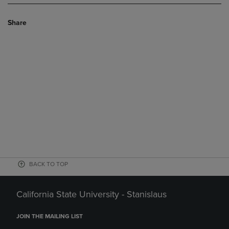
Share
BACK TO TOP
California State University - Stanislaus
JOIN THE MAILING LIST