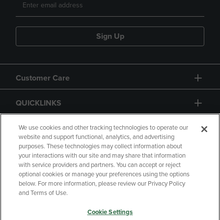
Sign Up
Customer Care
QUICKLINKS
GIFT CARD
We use cookies and other tracking technologies to operate our
website and support functional, analytics, and advertising
purposes. These technologies may collect information about
your interactions with our site and may share that information
with service providers and partners. You can accept or reject
optional cookies or manage your preferences using the options
below. For more information, please review our Privacy Policy
Copyright
Privacy Policy
Accessibility
and Terms of Use.
Terms of Use
CA Privacy Policy
Cookie Settings
Returns and Refunds
Your Privacy Choices