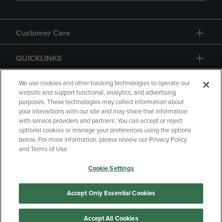
Customer Care
QUICKLINKS
GIFT CARD
We use cookies and other tracking technologies to operate our
website and support functional, analytics, and advertising
purposes. These technologies may collect information about
your interactions with our site and may share that information
with service providers and partners. You can accept or reject
optional cookies or manage your preferences using the options
below. For more information, please review our Privacy Policy
Copyright
Privacy Policy
Accessibility
and Terms of Use.
Terms of Use
CA Privacy Policy
Cookie Settings
Returns and Refunds
Your Privacy Choices
Manage My Data
Accept Only Essential Cookies
Accept All Cookies