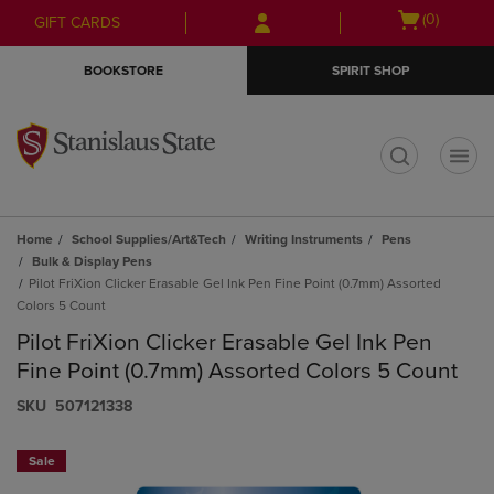
Skip
Skip
Open
(0)
GIFT CARDS
to
to
cart
main
main
menu
BOOKSTORE
SPIRIT SHOP
content
navigation
menu
t
Home
School Supplies/Art&Tech
Writing Instruments
Pens
Bulk & Display Pens
Pilot FriXion Clicker Erasable Gel Ink Pen Fine Point (0.7mm) Assorted
Colors 5 Count
Pilot FriXion Clicker Erasable Gel Ink Pen
Fine Point (0.7mm) Assorted Colors 5 Count
S​K​U
507121338
Sale