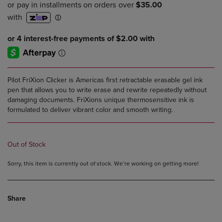
PRICE
PRICE
Pilot FriXion Clicker is Americas first retractable erasable gel ink
pen that allows you to write erase and rewrite repeatedly without
damaging documents. FriXions unique thermosensitive ink is
formulated to deliver vibrant color and smooth writing.
Out of Stock
Sorry, this item is currently out of stock. We’re working on getting more!
Share