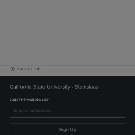
BACK TO TOP
California State University - Stanislaus
JOIN THE MAILING LIST
Sign Up