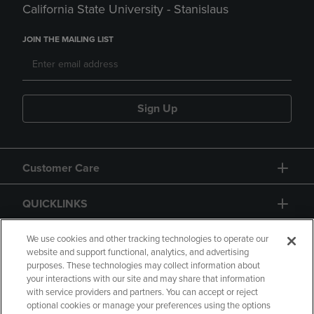
California State University - Stanislaus
JOIN THE MAILING LIST
Sign Up
Customer Care
QUICKLINKS
GIFT CARD
We use cookies and other tracking technologies to operate our
website and support functional, analytics, and advertising
purposes. These technologies may collect information about
your interactions with our site and may share that information
with service providers and partners. You can accept or reject
optional cookies or manage your preferences using the options