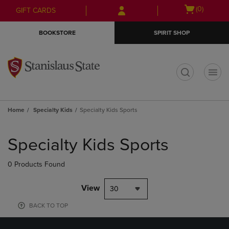
Skip
Skip
Open
(0)
GIFT CARDS
to
to
cart
main
main
menu
BOOKSTORE
SPIRIT SHOP
content
navigation
menu
t
Home
Specialty Kids
Specialty Kids Sports
Skip
to
Specialty Kids Sports
products
0 Products Found
View
30
BACK TO TOP