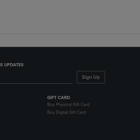
E UPDATES
Sign Up
GIFT CARD
Buy Physical Gift Card
Buy Digital Gift Card