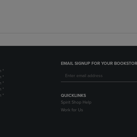
EMAIL SIGNUP FOR YOUR BOOKSTOR
m *
m *
m *
m *
m *
QUICKLINKS
Spirit Shop Help
Work for Us