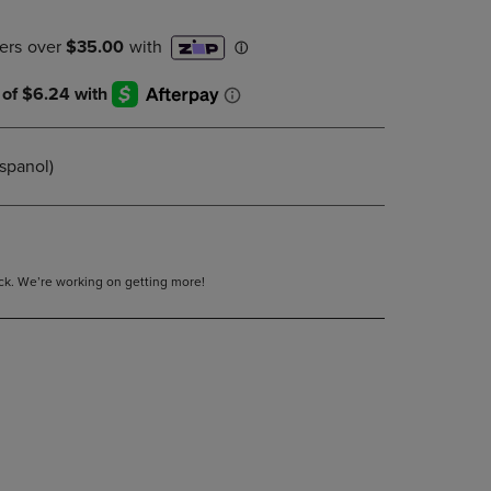
DOWN
ARROW
KEY
TO
OPEN
SUBMENU.
spanol)
tock. We’re working on getting more!