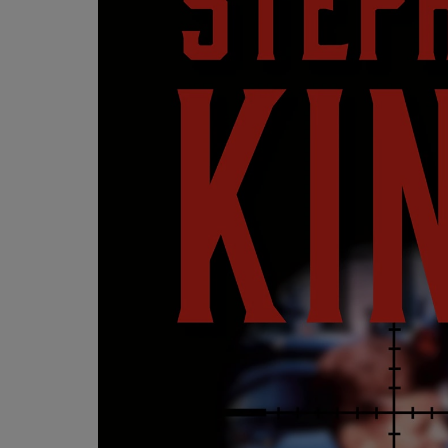
OR
OR
DOWN
DOWN
ARROW
ARROW
KEY
KEY
TO
TO
OPEN
OPEN
SUBMENU.
SUBMENU