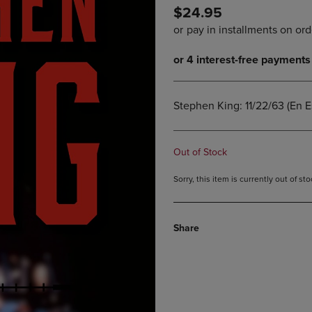
$24.95
DOWN
ARROW
ARROW
KEY
KEY
TO
TO
OPEN
OPEN
SUBMENU.
SUBMENU.
.
Stephen King: 11/22/63 (En E
Out of Stock
Sorry, this item is currently out of s
Share