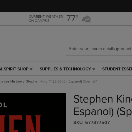
Skip
Skip
to
to
main
main
77°
CURRENT WEATHER
ON CAMPUS
content
navigation
menu
& SPIRIT SHOP
SUPPLIES & TECHNOLOGY
STUDENT ESSE
SUPPLIES
STUDENT
&
ESSENTIALS
native History
Stephen King: 11.22.63 (En Espanol) (Spanish)
TECHNOLOGY
LINK.
LINK.
PRESS
Stephen King
PRESS
ENTER
ENTER
TO
TO
NAVIGATE
Espanol) (Sp
NAVIGATE
TO
E
TO
PAGE,
S​K​U
577377507
PAGE,
OR
OR
DOWN