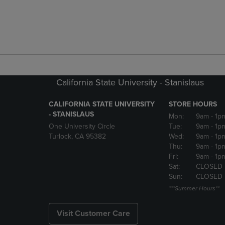
California State University - Stanislaus
CALIFORNIA STATE UNIVERSITY
STORE HOURS
- STANISLAUS
Mon:
9am
- 1p
One University Circle
Tue:
9am
- 1p
Turlock, CA 95382
Wed:
9am
- 1p
Thu:
9am
- 1p
Fri:
9am
- 1p
Sat:
CLOSED
Sun:
CLOSED
***Summer Hours**
Visit Customer Care