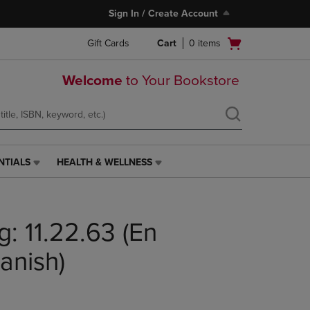
Sign In / Create Account
Open
Gift Cards
Cart
0
items
cart
menu
Welcome
to Your Bookstore
NTIALS
HEALTH & WELLNESS
HEALTH
&
WELLNESS
LINK.
: 11.22.63 (En
PRESS
ENTER
TO
anish)
NAVIGATE
TO
PAGE,
OR