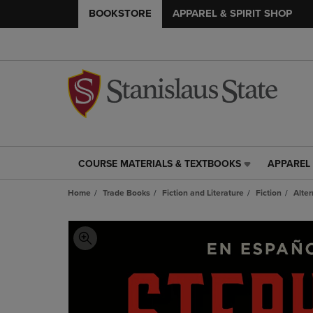
BOOKSTORE
APPAREL & SPIRIT SHOP
COURSE MATERIALS & TEXTBOOKS
APPAREL 
COURSE
APPAREL
MATERIALS
&
Home
Trade Books
Fiction and Literature
Fiction
Alter
&
SPIRIT
TEXTBOOKS
SHOP
LINK.
LINK.
PRESS
PRESS
ENTER
ENTER
TO
TO
NAVIGATE
NAVIGAT
TO
TO
PAGE,
PAGE,