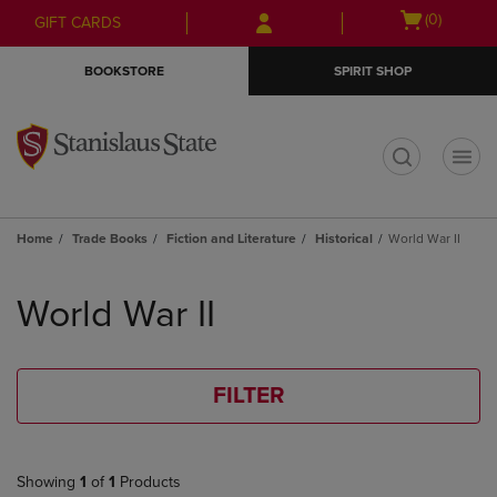
Skip
Skip
Open
(0)
GIFT CARDS
to
to
cart
main
main
menu
BOOKSTORE
SPIRIT SHOP
content
navigation
menu
t
Home
Trade Books
Fiction and Literature
Historical
World War II
Skip
to
World War II
products
FILTER
Showing
1
of
1
Products