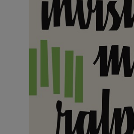
OR
OR
DOWN
DOWN
ARROW
ARROW
KEY
KEY
TO
TO
OPEN
OPEN
SUBMENU.
SUBMENU