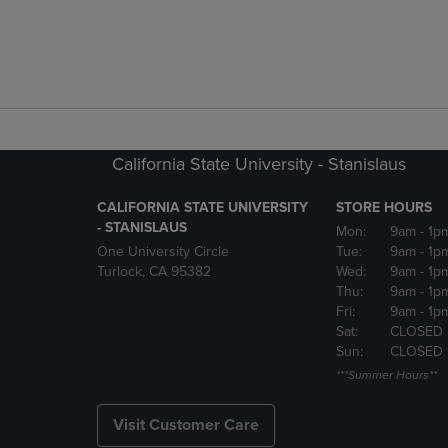
California State University - Stanislaus
CALIFORNIA STATE UNIVERSITY
STORE HOURS
- STANISLAUS
Mon:
9am
- 1p
One University Circle
Tue:
9am
- 1p
Turlock, CA 95382
Wed:
9am
- 1p
Thu:
9am
- 1p
Fri:
9am
- 1p
Sat:
CLOSED
Sun:
CLOSED
***Summer Hours**
Visit Customer Care