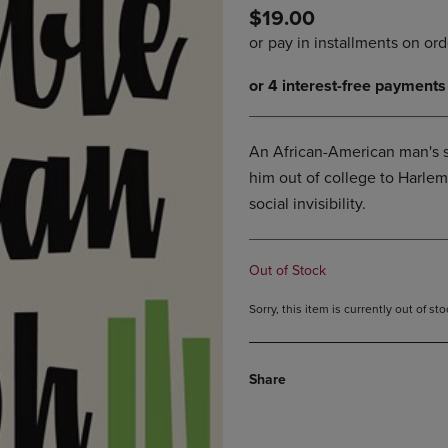
$19.00
DOWN
ARROW
ARROW
KEY
KEY
TO
TO
OPEN
OPEN
SUBMENU.
SUBMENU.
.
An African-American man's 
him out of college to Harlem
social invisibility.
Out of Stock
Sorry, this item is currently out of s
Share