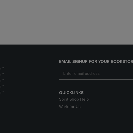
EMAIL SIGNUP FOR YOUR BOOKSTOR
m *
m *
m *
m *
m *
QUICKLINKS
Spirit Shop Help
Work for Us