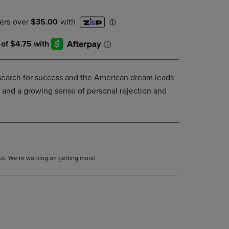
DOWN
ARROW
KEY
TO
OPEN
SUBMENU.
search for success and the American dream leads
 and a growing sense of personal rejection and
tock. We’re working on getting more!