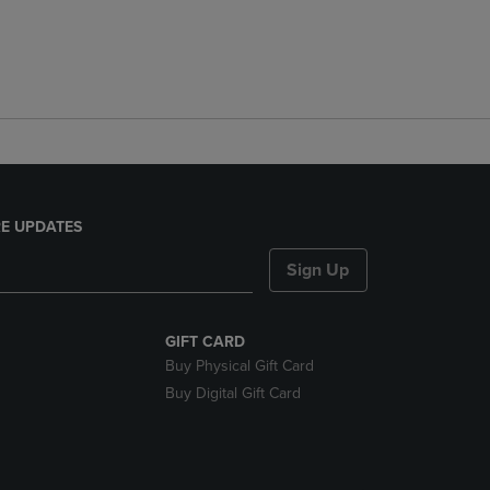
E UPDATES
Sign Up
GIFT CARD
Buy Physical Gift Card
Buy Digital Gift Card