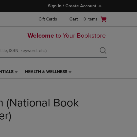
Sign In / Create Account
Open
Gift Cards
Cart
0
items
cart
menu
Welcome
to Your Bookstore
NTIALS
HEALTH & WELLNESS
HEALTH
&
WELLNESS
LINK.
n (National Book
PRESS
ENTER
TO
er)
NAVIGATE
TO
PAGE,
OR