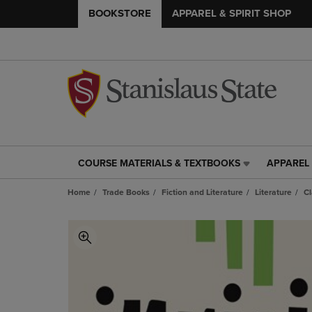
BOOKSTORE
APPAREL & SPIRIT SHOP
COURSE MATERIALS & TEXTBOOKS
APPAREL 
COURSE
APPAREL
MATERIALS
&
Home
Trade Books
Fiction and Literature
Literature
Cl
&
SPIRIT
TEXTBOOKS
SHOP
LINK.
LINK.
PRESS
PRESS
ENTER
ENTER
TO
TO
NAVIGATE
NAVIGAT
TO
TO
PAGE,
PAGE,