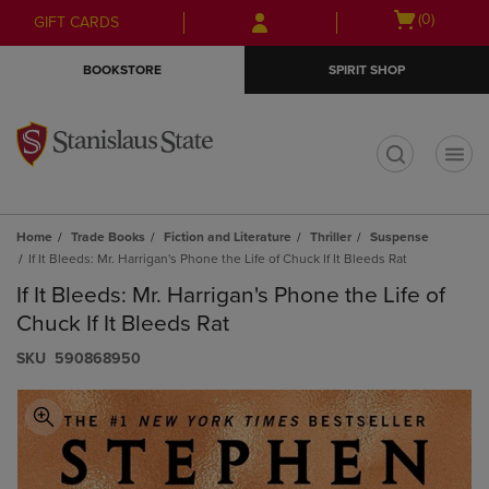
Skip
Skip
Open
(0)
GIFT CARDS
to
to
cart
main
main
menu
BOOKSTORE
SPIRIT SHOP
content
navigation
menu
t
Home
Trade Books
Fiction and Literature
Thriller
Suspense
If It Bleeds: Mr. Harrigan's Phone the Life of Chuck If It Bleeds Rat
If It Bleeds: Mr. Harrigan's Phone the Life of
Chuck If It Bleeds Rat
S​K​U
590868950