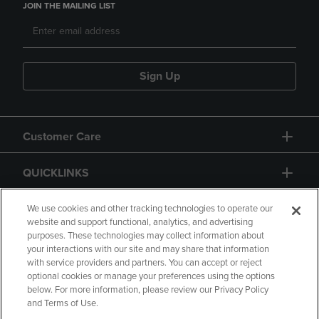
JOIN THE MAILING LIST
Sign Up
Customer Care
QUICKLINKS
GIFT CARD
We use cookies and other tracking technologies to operate our
website and support functional, analytics, and advertising
purposes. These technologies may collect information about
your interactions with our site and may share that information
with service providers and partners. You can accept or reject
optional cookies or manage your preferences using the options
below. For more information, please review our Privacy Policy
Copyright
Privacy Policy
Accessibility
and Terms of Use.
Terms of Use
CA Privacy Policy