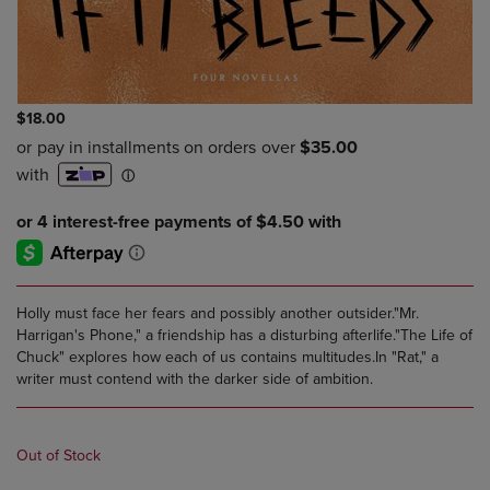
$18.00
Holly must face her fears and possibly another outsider."Mr.
Harrigan's Phone," a friendship has a disturbing afterlife."The Life of
Chuck" explores how each of us contains multitudes.In "Rat," a
writer must contend with the darker side of ambition.
Out of Stock