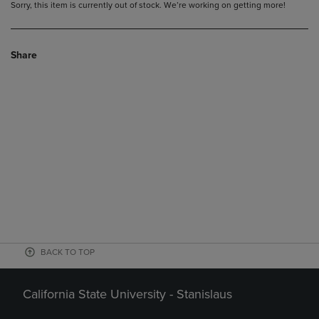
Sorry, this item is currently out of stock. We’re working on getting more!
Share
BACK TO TOP
California State University - Stanislaus