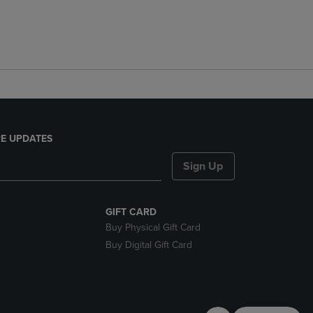
E UPDATES
Sign Up
GIFT CARD
Buy Physical Gift Card
Buy Digital Gift Card