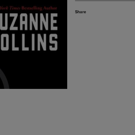
Share