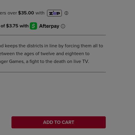
DOWN
ARROW
KEY
TO
OPEN
SUBMENU.
d keeps the districts in line by forcing them all to
etween the ages of twelve and eighteen to
nger Games, a fight to the death on live TV.
ADD TO CART