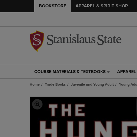
BOOKSTORE
APPAREL & SPIRIT SHOP
COURSE MATERIALS & TEXTBOOKS
APPAREL 
COURSE
APPAREL
MATERIALS
&
Home
Trade Books
Juvenile and Young Adult
Young Adul
&
SPIRIT
TEXTBOOKS
SHOP
LINK.
LINK.
PRESS
PRESS
ENTER
ENTER
TO
TO
NAVIGATE
NAVIGAT
TO
TO
PAGE,
PAGE,