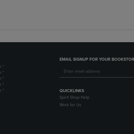
EMAIL SIGNUP FOR YOUR BOOKSTOR
m *
m *
m *
m *
m *
QUICKLINKS
Spirit Shop Help
Work for Us