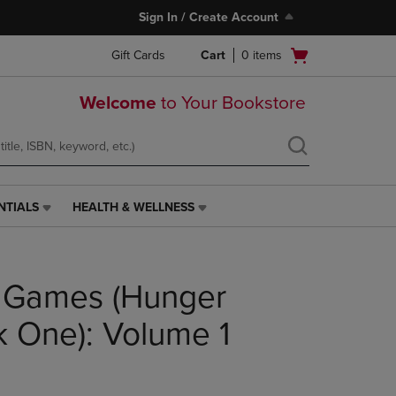
Sign In / Create Account
Open
Gift Cards
Cart
0
items
cart
menu
Welcome
to Your Bookstore
NTIALS
HEALTH & WELLNESS
HEALTH
&
WELLNESS
LINK.
 Games (Hunger
PRESS
ENTER
TO
 One): Volume 1
NAVIGATE
TO
PAGE,
OR