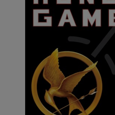
OR
OR
DOWN
DOWN
ARROW
ARROW
KEY
KEY
TO
TO
OPEN
OPEN
SUBMENU.
SUBMENU