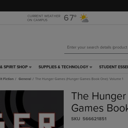
Skip
Skip
to
to
main
main
67°
CURRENT WEATHER
ON CAMPUS
content
navigation
menu
& SPIRIT SHOP
SUPPLIES & TECHNOLOGY
STUDENT ESSE
SUPPLIES
STUDENT
&
ESSENTIALS
t Fiction
General
The Hunger Games (Hunger Games Book One): Volume 1
TECHNOLOGY
LINK.
LINK.
PRESS
The Hunger
PRESS
ENTER
ENTER
TO
TO
NAVIGATE
Games Book
NAVIGATE
TO
E
TO
PAGE,
S​K​U
566621851
PAGE,
OR
OR
DOWN