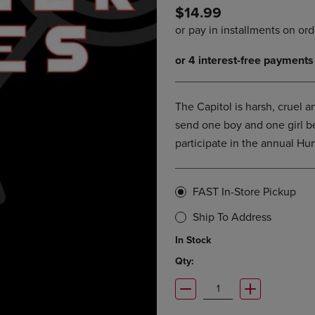
$14.99
DOWN
ARROW
ARROW
KEY
KEY
TO
TO
OPEN
OPEN
SUBMENU.
SUBMENU.
.
The Capitol is harsh, cruel an
send one boy and one girl b
participate in the annual Hu
FAST In-Store Pickup
Ship To Address
In Stock
Qty: