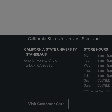
California State University - Stanislaus
CALIFORNIA STATE UNIVERSITY
STORE HOURS
- STANISLAUS
Mon:
9am
- 1p
One University Circle
Tue:
9am
- 1p
Turlock, CA 95382
Wed:
9am
- 1p
Thu:
9am
- 1p
Fri:
9am
- 1p
Sat:
CLOSED
Sun:
CLOSED
***Summer Hours**
Visit Customer Care