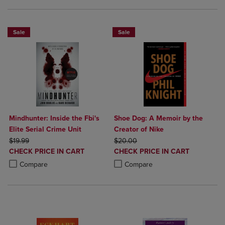
Sale
Sale
Mindhunter: Inside the Fbi's
Shoe Dog: A Memoir by the
Elite Serial Crime Unit
Creator of Nike
ORIGINAL PRICE
ORIGINAL PRICE
$19.99
$20.00
DISCOUNTED
DISCOUNTED
CHECK PRICE IN CART
CHECK PRICE IN CART
PRICE
PRICE
Product added, Select 2 to 4 Products to Compare, Items added for c
Product removed, Select 2 to 4 Products to Compare, Items added for
Product added, Select 2 to 4 Produ
Product removed, Select 2 to 4 Pro
Compare
Compare