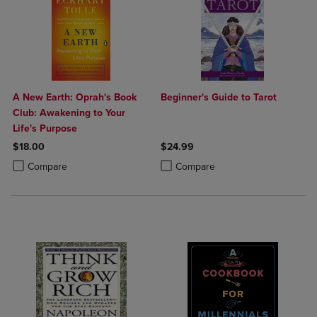
A New Earth: Oprah's Book
Beginner's Guide to Tarot
Club: Awakening to Your
Life's Purpose
$18.00
$24.99
Product added, Select 2 to 4 Products to Compare, Items added for c
Product removed, Select 2 to 4 Products to Compare, Items added for
Product added, Select 2 to 4 Produ
Product removed, Select 2 to 4 Pro
Compare
Compare