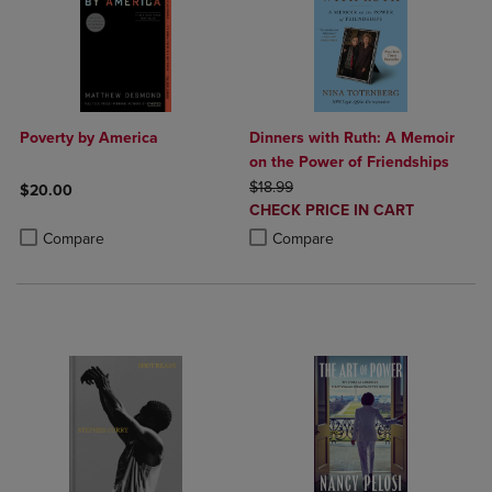
Poverty by America
Dinners with Ruth: A Memoir
on the Power of Friendships
ORIGINAL PRICE
$18.99
$20.00
DISCOUNTED
CHECK PRICE IN CART
Product added, Select 2 to 4 Products to Compare, Items added for c
Product removed, Select 2 to 4 Products to Compare, Items added for
PRICE
Product added, Select 2 to 4 Produ
Product removed, Select 2 to 4 Pro
Compare
Compare