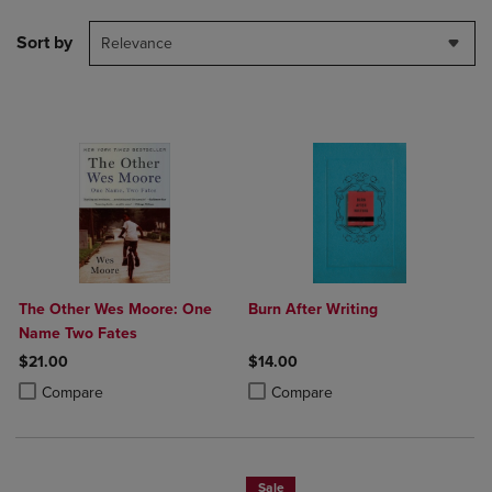
Sort by
Relevance
The Other Wes Moore: One
Burn After Writing
Name Two Fates
$21.00
$14.00
Product added, Select 2 to 4 Products to Compare, Items added for c
Product removed, Select 2 to 4 Products to Compare, Items added for
Product added, Select 2 to 4 Produ
Product removed, Select 2 to 4 Pro
Compare
Compare
Sale