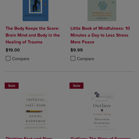
The Body Keeps the Score:
Little Book of Mindfulness: 10
Brain Mind and Body in the
Minutes a Day to Less Stress
Healing of Trauma
More Peace
$19.00
$9.99
Product added, Select 2 to 4 Products to Compare, Items added for c
Product removed, Select 2 to 4 Products to Compare, Items added for
Product added, Select 2 to 4 Produ
Product removed, Select 2 to 4 Pro
Compare
Compare
Sale
Sale
Thinking Fast and Slow
Outliers: The Story of Success