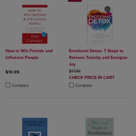
How to Win Friends and
Emotional Detox: 7 Steps to
Influence People
Release Toxicity and Energize
Joy
ORIGINAL PRICE
$17.99
$19.99
DISCOUNTED
CHECK PRICE IN CART
Product added, Select 2 to 4 Products to Compare, Items added for c
Product removed, Select 2 to 4 Products to Compare, Items added for
PRICE
Product added, Select 2 to 4 Produ
Product removed, Select 2 to 4 Pro
Compare
Compare