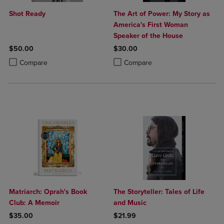
Shot Ready
The Art of Power: My Story as
America's First Woman
Speaker of the House
$50.00
$30.00
Product added, Select 2 to 4 Products to Compare, Items added for c
Product removed, Select 2 to 4 Products to Compare, Items added for
Product added, Select 2 to 4 Produ
Product removed, Select 2 to 4 Pro
Compare
Compare
Matriarch: Oprah's Book
The Storyteller: Tales of Life
Club: A Memoir
and Music
$35.00
$21.99