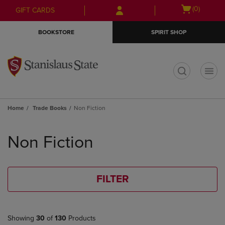
Skip
Skip
Open
(0)
GIFT CARDS
to
to
cart
main
main
menu
BOOKSTORE
SPIRIT SHOP
content
navigation
menu
t
Home
Trade Books
Non Fiction
Skip
to
Non Fiction
products
FILTER
Showing
30
of
130
Products