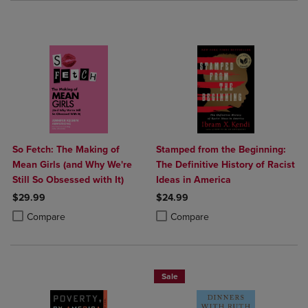
So Fetch: The Making of
Stamped from the Beginning:
Mean Girls (and Why We're
The Definitive History of Racist
Still So Obsessed with It)
Ideas in America
$29.99
$24.99
Product added, Select 2 to 4 Products to Compare, Items added for c
Product removed, Select 2 to 4 Products to Compare, Items added for
Product added, Select 2 to 4 Produ
Product removed, Select 2 to 4 Pro
Compare
Compare
Sale