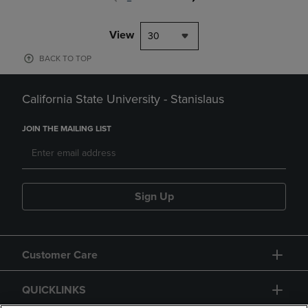
View
30
BACK TO TOP
California State University - Stanislaus
JOIN THE MAILING LIST
Sign Up
Customer Care
QUICKLINKS