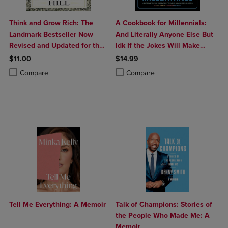
Think and Grow Rich: The
A Cookbook for Millennials:
Landmark Bestseller Now
And Literally Anyone Else But
Revised and Updated for the
Idk If the Jokes Will Make
21st Century
Sense Sorry: (
$11.00
$14.99
Product added, Select 2 to 4 Products to Compare, Items added for c
Product removed, Select 2 to 4 Products to Compare, Items added for
Product added, Select 2 to 4 Produ
Product removed, Select 2 to 4 Pro
Compare
Compare
Tell Me Everything: A Memoir
Talk of Champions: Stories of
the People Who Made Me: A
Memoir