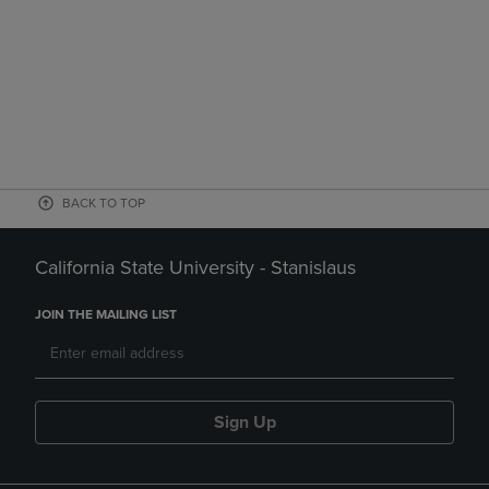
BACK TO TOP
California State University - Stanislaus
JOIN THE MAILING LIST
Sign Up