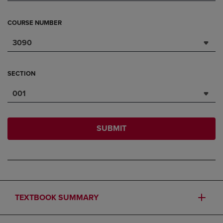
COURSE NUMBER
3090
SECTION
001
SUBMIT
TEXTBOOK SUMMARY