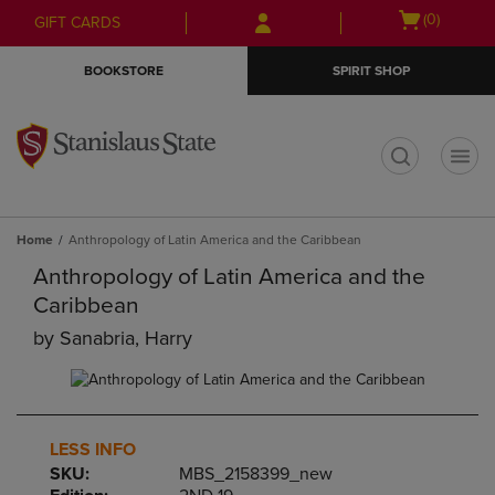
Skip
Skip
Open
(0)
GIFT CARDS
to
to
cart
main
main
menu
BOOKSTORE
SPIRIT SHOP
content
navigation
menu
t
Home
Anthropology of Latin America and the Caribbean
Anthropology of Latin America and the
Caribbean
by
Sanabria, Harry
LESS INFO
SKU:
MBS_2158399_new