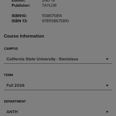
Edition:
2ND 19
Publisher:
TAYLOR
ISBN10:
1138675814
ISBN 13:
9781138675810
Course Information
CAMPUS
California State University - Stanislaus
TERM
Fall 2026
DEPARTMENT
ANTH