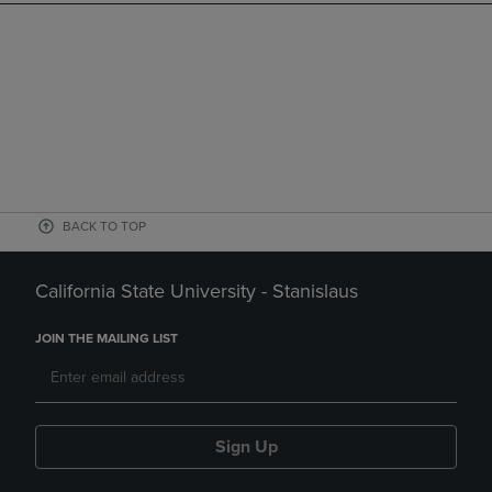
BACK TO TOP
California State University - Stanislaus
JOIN THE MAILING LIST
Sign Up