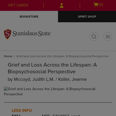
Skip
Skip
Open
(0)
GIFT CARDS
to
to
cart
main
main
menu
BOOKSTORE
SPIRIT SHOP
content
navigation
menu
t
Home
Grief and Loss Across the Lifespan: A Biopsychosocial Perspective
Grief and Loss Across the Lifespan: A
Biopsychosocial Perspective
by
Mccoyd, Judith L.m. / Koller, Jeanne
LESS INFO