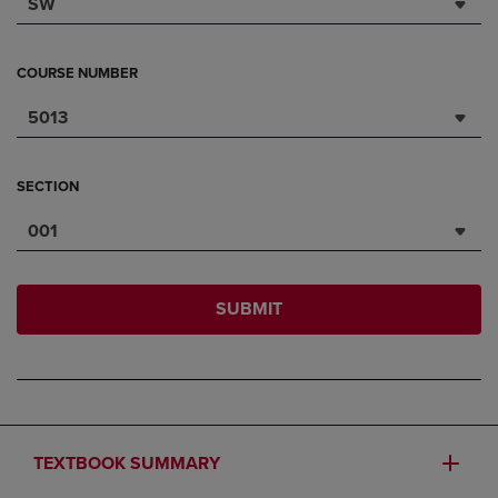
SW
COURSE NUMBER
5013
SECTION
001
SUBMIT
TEXTBOOK SUMMARY