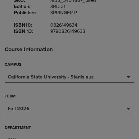
SKU:
MBS_5404867_used
Edition:
3RD 21
Publisher:
SPRINGER P
ISBN10:
0826149634
ISBN 13:
9780826149633
Course Information
CAMPUS
California State University - Stanislaus
TERM
Fall 2026
DEPARTMENT