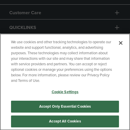
Customer Care
QUICKLINKS
GIFT CARD
We use cookies and other tracking technologies to operate our
website and support functional, analytics, and advertising
purposes. These technologies may collect information about
your interactions with our site and may share that information
with service providers and partners. You can accept or reject
optional cookies or manage your preferences using the options
below. For more information, please review our Privacy Policy
Copyright
Privacy Policy
Accessibility
and Terms of Use.
Terms of Use
CA Privacy Policy
Cookie Settings
Returns and Refunds
Your Privacy Choices
Manage My Data
Accept Only Essential Cookies
Accept All Cookies