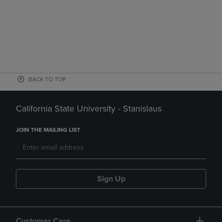
BACK TO TOP
California State University - Stanislaus
JOIN THE MAILING LIST
Sign Up
Customer Care