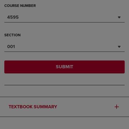
COURSE NUMBER
4595
SECTION
001
SUBMIT
TEXTBOOK SUMMARY