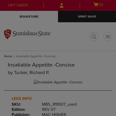
Skip
Skip
Open
(0)
GIFT CARDS
to
to
cart
main
main
menu
BOOKSTORE
SPIRIT SHOP
content
navigation
menu
t
Home
Insatiable Appetite -Concise
Insatiable Appetite -Concise
by
Tucker, Richard P.
LESS INFO
SKU:
MBS_819507_used
Edition:
REV 07
Publisher:
MAC HIGHER