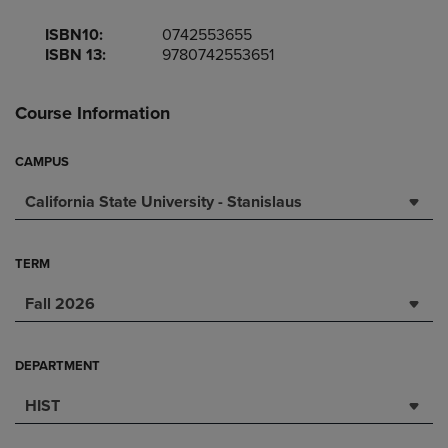
ISBN10:
0742553655
ISBN 13:
9780742553651
Course Information
CAMPUS
California State University - Stanislaus
TERM
Fall 2026
DEPARTMENT
HIST