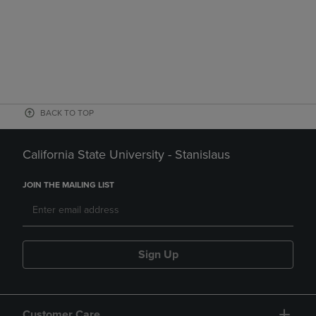
BACK TO TOP
California State University - Stanislaus
JOIN THE MAILING LIST
Sign Up
Customer Care