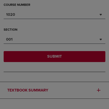
COURSE NUMBER
1020
SECTION
001
SUBMIT
TEXTBOOK SUMMARY