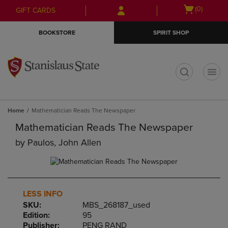
Skip
Skip
Open
(0)
GIFT CARDS
to
to
cart
main
main
menu
BOOKSTORE
SPIRIT SHOP
content
navigation
menu
t
Home
Mathematician Reads The Newspaper
Mathematician Reads The Newspaper
by
Paulos, John Allen
LESS INFO
SKU:
MBS_268187_used
Edition:
95
Publisher:
PENG RAND