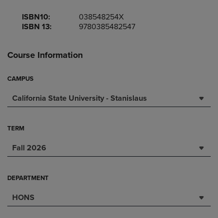
ISBN10:
038548254X
ISBN 13:
9780385482547
Course Information
CAMPUS
California State University - Stanislaus
TERM
Fall 2026
DEPARTMENT
HONS