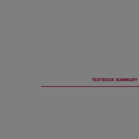
CURRENT
CURRENT
TEXTBOOK SUMMARY
TAB:
TAB: