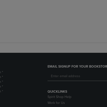
EMAIL SIGNUP FOR YOUR BOOKSTOR
m *
m *
m *
m *
m *
QUICKLINKS
Spirit Shop Help
Work for Us