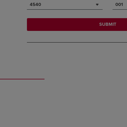
4540
001
SUBMIT