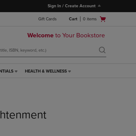
Sign In / Create Account
Open
Gift Cards
Cart
0
items
cart
menu
Welcome
to Your Bookstore
NTIALS
HEALTH & WELLNESS
HEALTH
&
WELLNESS
LINK.
PRESS
ENTER
TO
ghtenment
NAVIGATE
TO
PAGE,
OR