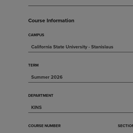
DOWN
ARROW
ARROW
KEY
KEY
TO
Course Information
TO
OPEN
OPEN
SUBMENU.
SUBMENU.
CAMPUS
.
California State University - Stanislaus
TERM
Summer 2026
DEPARTMENT
KINS
COURSE NUMBER
SECTIO