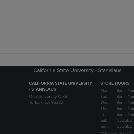
California State University - Stanislaus
CALIFORNIA STATE UNIVERSITY
STORE HOURS
- STANISLAUS
Mon:
9am
- 1p
One University Circle
Tue:
9am
- 1p
Turlock, CA 95382
Wed:
9am
- 1p
Thu:
9am
- 1p
Fri:
9am
- 1p
Sat:
CLOSED
Sun:
CLOSED
***Summer Hours**