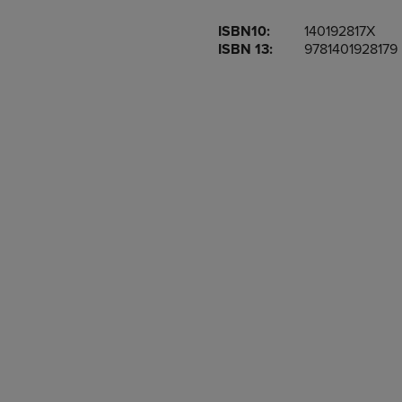
OR
OR
ISBN10:
140192817X
DOWN
DOWN
ISBN 13:
9781401928179
ARROW
ARROW
KEY
KEY
TO
TO
OPEN
OPEN
SUBMENU.
SUBMENU