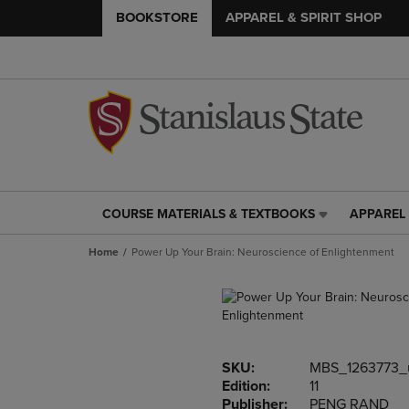
BOOKSTORE
APPAREL & SPIRIT SHOP
COURSE MATERIALS & TEXTBOOKS
APPAREL 
COURSE
APPAREL
MATERIALS
&
Home
Power Up Your Brain: Neuroscience of Enlightenment
&
SPIRIT
TEXTBOOKS
SHOP
LINK.
LINK.
PRESS
PRESS
ENTER
ENTER
TO
TO
SKU:
MBS_1263773_
NAVIGATE
NAVIGAT
Edition:
11
TO
TO
Publisher:
PENG RAND
PAGE,
PAGE,