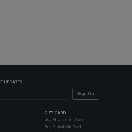
E UPDATES
Sign Up
GIFT CARD
Buy Physical Gift Card
Buy Digital Gift Card