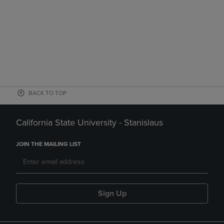
BACK TO TOP
California State University - Stanislaus
JOIN THE MAILING LIST
Sign Up