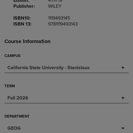
Edition:
4TH 19
Publisher:
WILEY
ISBN10:
1119493145
ISBN 13:
9781119493143
Course Information
CAMPUS
California State University - Stanislaus
TERM
Fall 2026
DEPARTMENT
GEOG