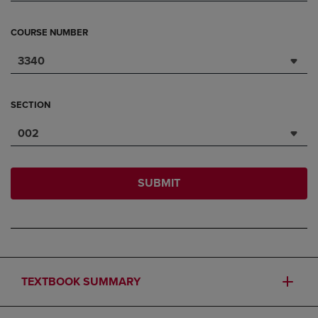
COURSE NUMBER
3340
SECTION
002
SUBMIT
TEXTBOOK SUMMARY