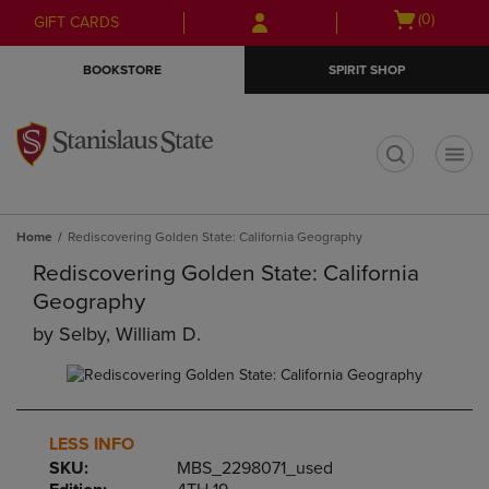
Skip
Skip
Open
(0)
GIFT CARDS
to
to
cart
main
main
menu
BOOKSTORE
SPIRIT SHOP
content
navigation
menu
t
Home
Rediscovering Golden State: California Geography
Rediscovering Golden State: California
Geography
by
Selby, William D.
LESS INFO
SKU:
MBS_2298071_used