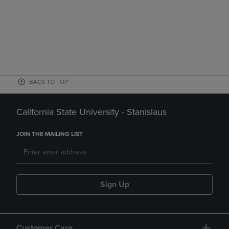
BACK TO TOP
California State University - Stanislaus
JOIN THE MAILING LIST
Sign Up
Customer Care