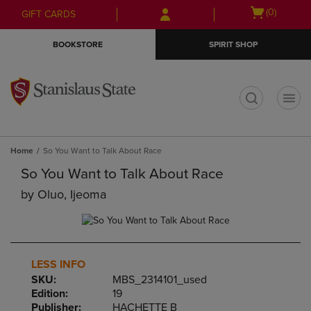
Skip
Skip
Open
(0)
GIFT CARDS
to
to
cart
main
main
menu
BOOKSTORE
SPIRIT SHOP
content
navigation
menu
t
Home
So You Want to Talk About Race
So You Want to Talk About Race
by
Oluo, Ijeoma
LESS INFO
SKU:
MBS_2314101_used
Edition:
19
Publisher:
HACHETTE B