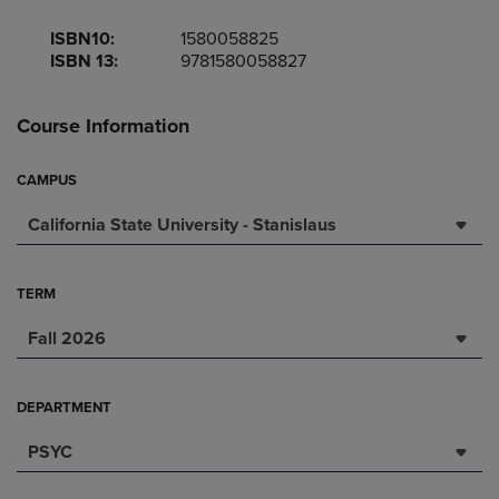
ISBN10:
1580058825
ISBN 13:
9781580058827
Course Information
CAMPUS
California State University - Stanislaus
TERM
Fall 2026
DEPARTMENT
PSYC