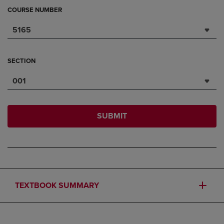
COURSE NUMBER
5165
SECTION
001
SUBMIT
TEXTBOOK SUMMARY