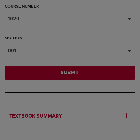
COURSE NUMBER
1020
SECTION
001
SUBMIT
TEXTBOOK SUMMARY