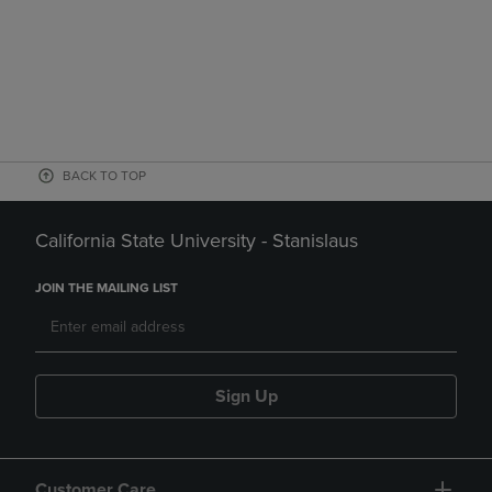
BACK TO TOP
California State University - Stanislaus
JOIN THE MAILING LIST
Sign Up
Customer Care