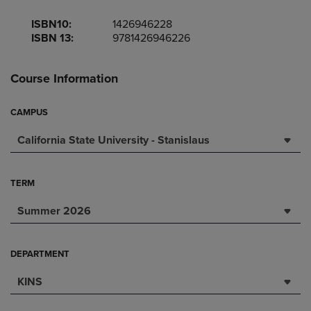
ISBN10:
1426946228
ISBN 13:
9781426946226
Course Information
CAMPUS
California State University - Stanislaus
TERM
Summer 2026
DEPARTMENT
KINS