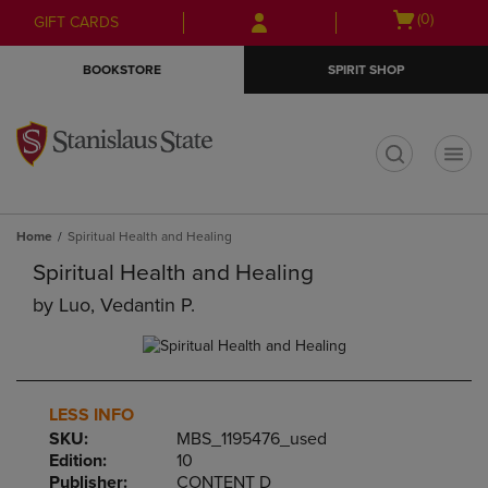
Skip
Skip
Open
(0)
GIFT CARDS
to
to
cart
main
main
menu
BOOKSTORE
SPIRIT SHOP
content
navigation
menu
t
Home
Spiritual Health and Healing
Spiritual Health and Healing
by
Luo, Vedantin P.
LESS INFO
SKU:
MBS_1195476_used
Edition:
10
Publisher:
CONTENT D