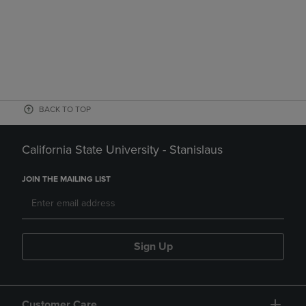
BACK TO TOP
California State University - Stanislaus
JOIN THE MAILING LIST
Sign Up
Customer Care