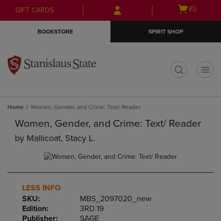
Skip
Skip
Open
(0)
GIFT CARDS
to
to
cart
main
main
menu
BOOKSTORE
SPIRIT SHOP
content
navigation
menu
t
Home
Women, Gender, and Crime: Text/ Reader
Women, Gender, and Crime: Text/ Reader
by
Mallicoat, Stacy L.
LESS INFO
SKU:
MBS_2097020_new
Edition:
3RD 19
Publisher:
SAGE