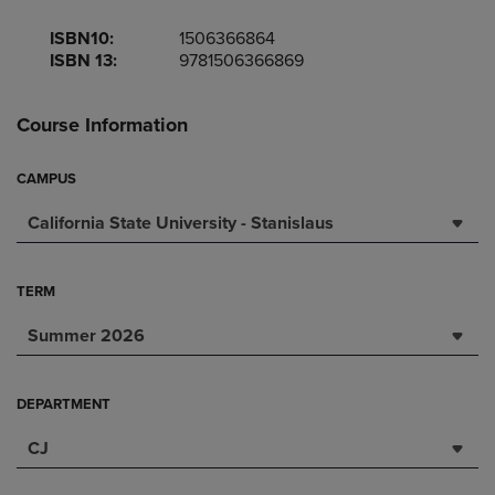
ISBN10:
1506366864
ISBN 13:
9781506366869
Course Information
CAMPUS
California State University - Stanislaus
TERM
Summer 2026
DEPARTMENT
CJ