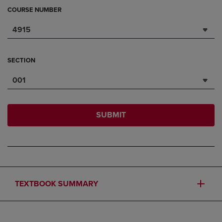
COURSE NUMBER
4915
SECTION
001
SUBMIT
TEXTBOOK SUMMARY