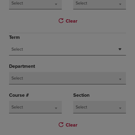
Select
Select
Clear
Term
Select
Department
Select
Course #
Section
Select
Select
Clear