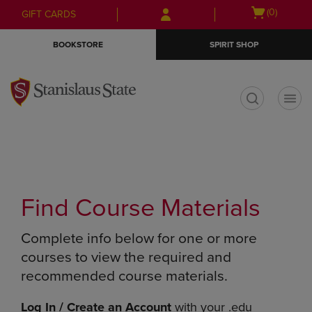
Skip
Skip
Open
(0)
GIFT CARDS
to
to
cart
main
main
menu
BOOKSTORE
SPIRIT SHOP
content
navigation
menu
t
Find Course Materials
Complete info below for one or more
courses to view the required and
recommended course materials.
Log In / Create an Account
with your .edu