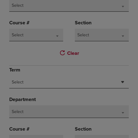
Select
Course #
Section
Select
Select
Clear
Term
Select
Department
Select
Course #
Section