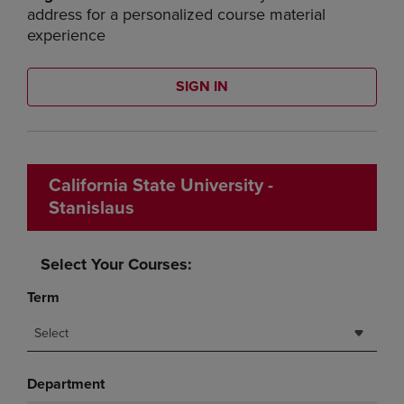
address for a personalized course material
experience
SIGN IN
California State University -
Stanislaus
Select Your Courses:
Term
Select
Department