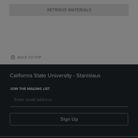
RETRIEVE MATERIALS
BACK TO TOP
California State University - Stanislaus
JOIN THE MAILING LIST
Sign Up