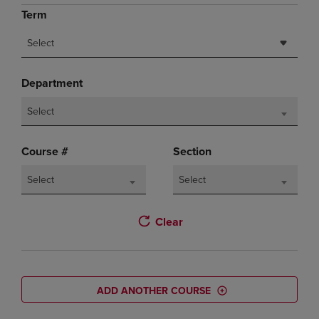
Term
Select
Department
Select
Course #
Section
Select
Select
Clear
ADD ANOTHER COURSE