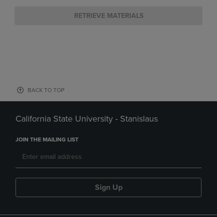
RETRIEVE MATERIALS
BACK TO TOP
California State University - Stanislaus
JOIN THE MAILING LIST
Sign Up