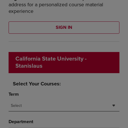
address for a personalized course material
experience
SIGN IN
California State University -
Stanislaus
Select Your Courses:
Term
Select
Department