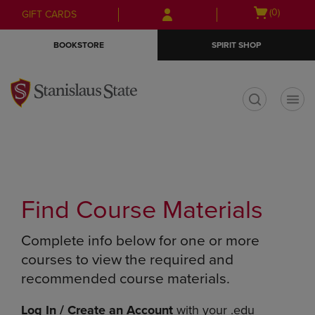
Skip
Skip
Open
(0)
GIFT CARDS
to
to
cart
main
main
menu
BOOKSTORE
SPIRIT SHOP
content
navigation
menu
t
Find Course Materials
Complete info below for one or more
courses to view the required and
recommended course materials.
Log In / Create an Account
with your .edu