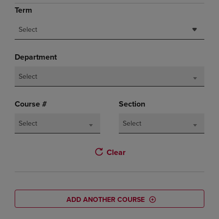
Term
Select
Department
Select
Course #
Section
Select
Select
Clear
ADD ANOTHER COURSE