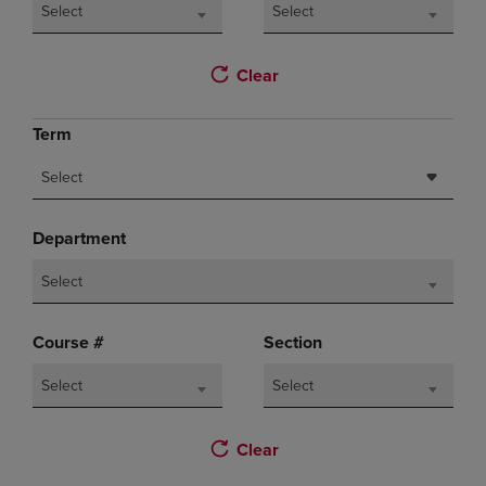
Select
Select
Clear
Term
Select
Department
Select
Course #
Section
Select
Select
Clear