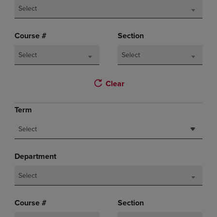
Select
Course #
Section
Select
Select
Clear
Term
Select
Department
Select
Course #
Section