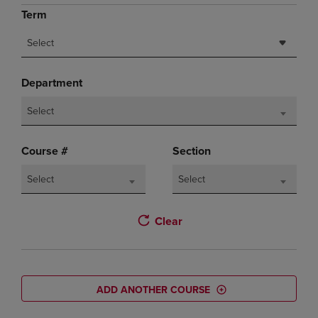
Term
Select
Department
Select
Course #
Section
Select
Select
Clear
ADD ANOTHER COURSE