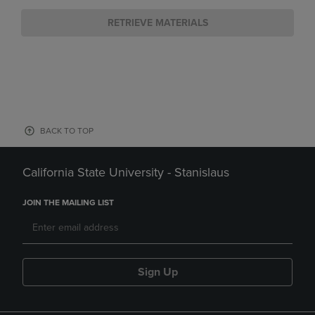
RETRIEVE MATERIALS
BACK TO TOP
California State University - Stanislaus
JOIN THE MAILING LIST
Sign Up