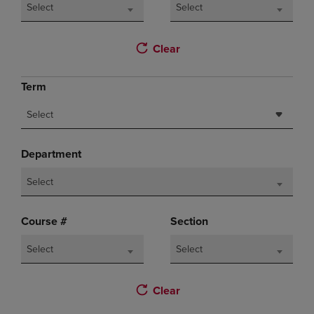
Select
Select
Clear
Term
Select
Department
Select
Course #
Section
Select
Select
Clear