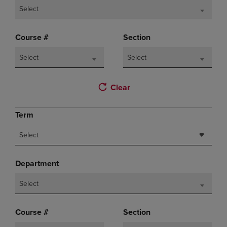
Select
Course #
Section
Select
Select
Clear
Term
Select
Department
Select
Course #
Section