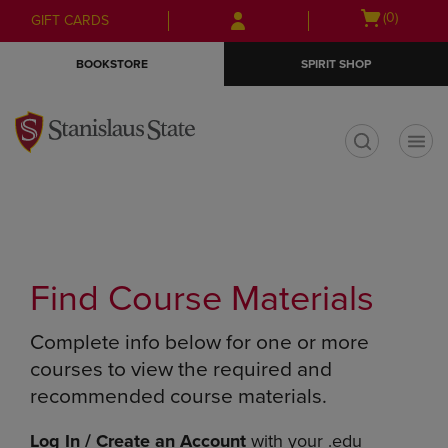
Skip
Skip
Open
(0)
GIFT CARDS
to
to
cart
main
main
menu
BOOKSTORE
SPIRIT SHOP
content
navigation
menu
t
Find Course Materials
Complete info below for one or more
courses to view the required and
recommended course materials.
Log In / Create an Account
with your .edu