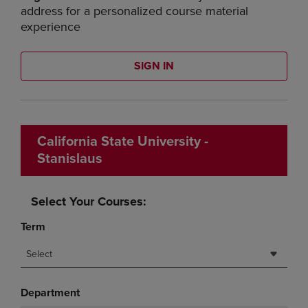
address for a personalized course material
experience
SIGN IN
California State University -
Stanislaus
Select Your Courses:
Term
Select
Department