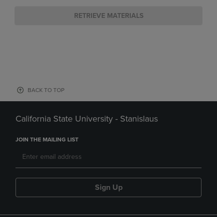
RETRIEVE MATERIALS
BACK TO TOP
California State University - Stanislaus
JOIN THE MAILING LIST
Sign Up