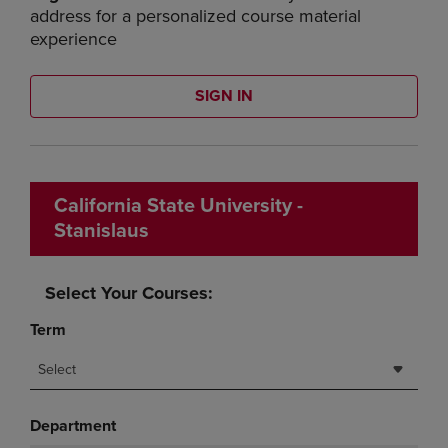
address for a personalized course material
experience
SIGN IN
California State University -
Stanislaus
Select Your Courses:
Term
Select
Department