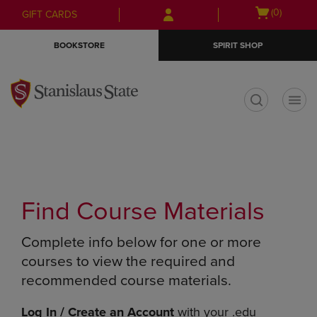
Skip
Skip
Open
(0)
GIFT CARDS
to
to
cart
main
main
menu
BOOKSTORE
SPIRIT SHOP
content
navigation
menu
t
Find Course Materials
Complete info below for one or more
courses to view the required and
recommended course materials.
Log In / Create an Account
with your .edu