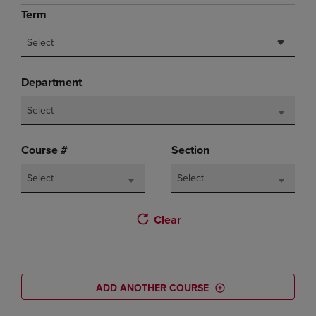
Term
Select
Department
Select
Course #
Section
Select
Select
Clear
ADD ANOTHER COURSE