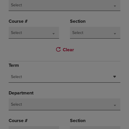
Select
Course #
Section
Select
Select
Clear
Term
Select
Department
Select
Course #
Section