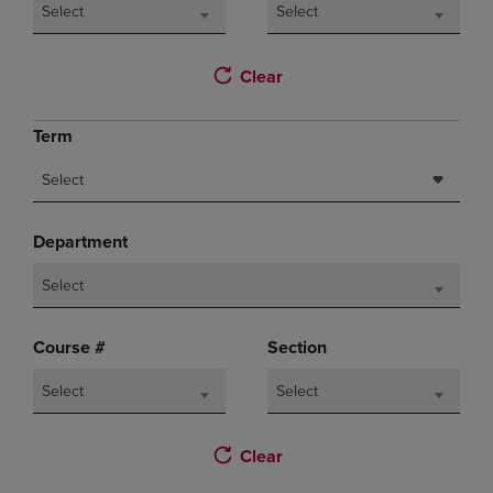
Select
Select
Clear
Term
Select
Department
Select
Course #
Section
Select
Select
Clear