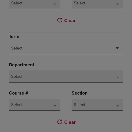
Select
Select
Clear
Term
Select
Department
Select
Course #
Section
Select
Select
Clear