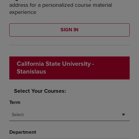
address for a personalized course material
experience
SIGN IN
California State University -
Stanislaus
Select Your Courses:
Term
Select
Department