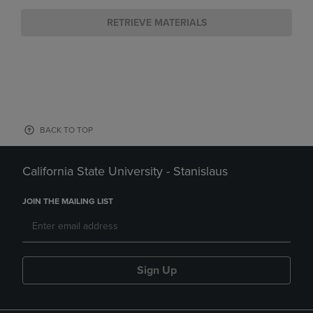
RETRIEVE MATERIALS
BACK TO TOP
California State University - Stanislaus
JOIN THE MAILING LIST
Sign Up