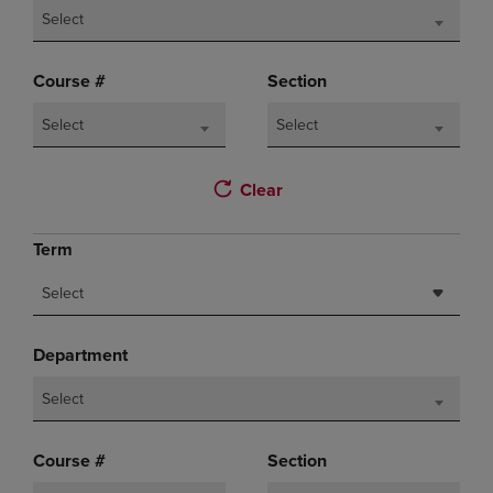
Select
Course #
Section
Select
Select
Clear
Term
Select
Department
Select
Course #
Section