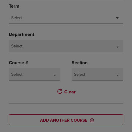
Term
Select
Department
Select
Course #
Section
Select
Select
Clear
ADD ANOTHER COURSE