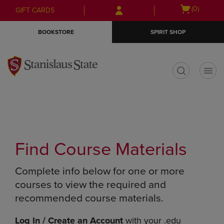
Skip
Skip
Open
(0)
GIFT CARDS
to
to
cart
main
main
menu
BOOKSTORE
SPIRIT SHOP
content
navigation
menu
t
Find Course Materials
Complete info below for one or more
courses to view the required and
recommended course materials.
Log In / Create an Account
with your .edu