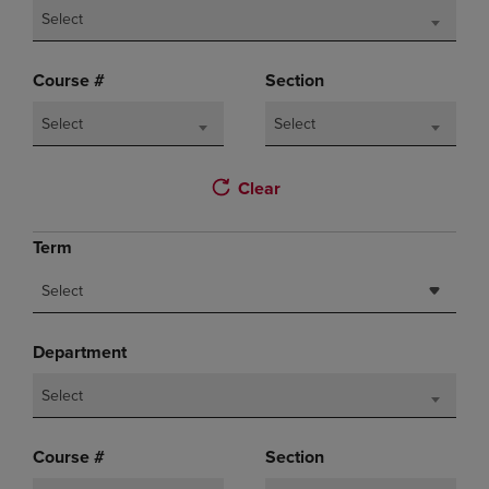
Select
Course #
Section
Select
Select
Clear
Term
Select
Department
Select
Course #
Section