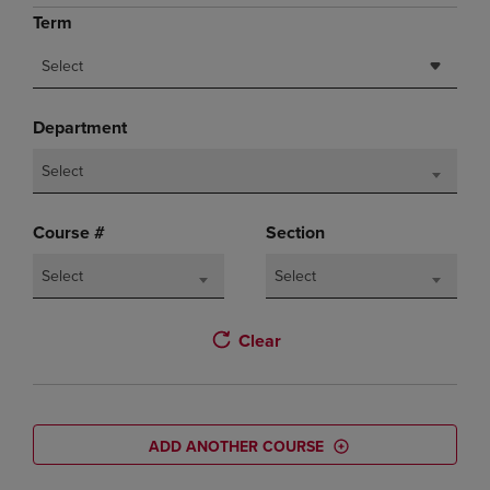
Term
Select
Department
Select
Course #
Section
Select
Select
Clear
ADD ANOTHER COURSE