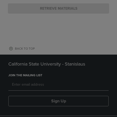
RETRIEVE MATERIALS
BACK TO TOP
California State University - Stanislaus
JOIN THE MAILING LIST
Sign Up