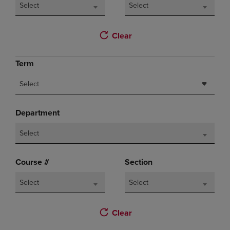
Select
Select
Clear
Term
Select
Department
Select
Course #
Section
Select
Select
Clear