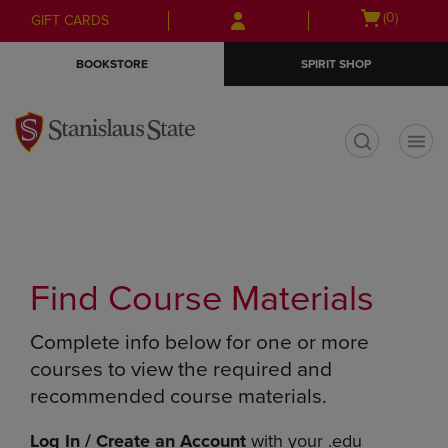
Skip
Skip
Open
(0)
GIFT CARDS
to
to
cart
main
main
menu
BOOKSTORE
SPIRIT SHOP
content
navigation
menu
t
Find Course Materials
Complete info below for one or more
courses to view the required and
recommended course materials.
Log In / Create an Account
with your .edu