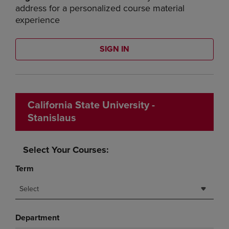
address for a personalized course material
experience
SIGN IN
California State University -
Stanislaus
Select Your Courses:
Term
Select
Department