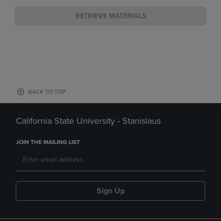
RETRIEVE MATERIALS
BACK TO TOP
California State University - Stanislaus
JOIN THE MAILING LIST
Sign Up