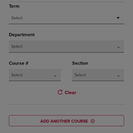
Term
Select
Department
Select
Course #
Section
Select
Select
Clear
ADD ANOTHER COURSE