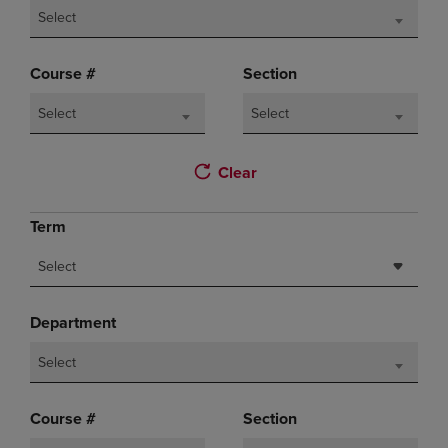
Select
Course #
Section
Select
Select
Clear
Term
Select
Department
Select
Course #
Section