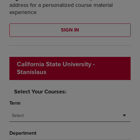
address for a personalized course material
experience
SIGN IN
California State University -
Stanislaus
Select Your Courses:
Term
Select
Department