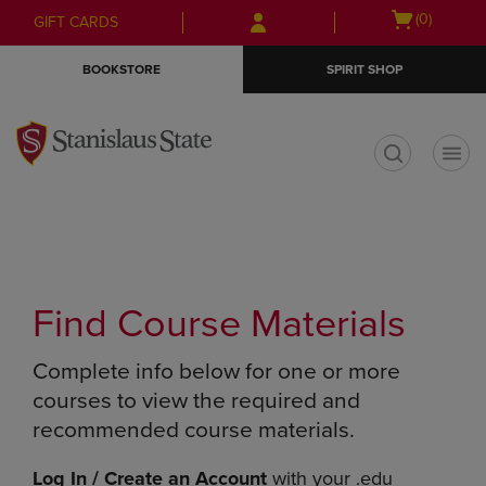
Skip
Skip
Open
(0)
GIFT CARDS
to
to
cart
main
main
menu
BOOKSTORE
SPIRIT SHOP
content
navigation
menu
t
Find Course Materials
Complete info below for one or more
courses to view the required and
recommended course materials.
Log In / Create an Account
with your .edu