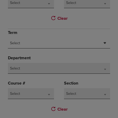
Select
Select
Clear
Term
Select
Department
Select
Course #
Section
Select
Select
Clear