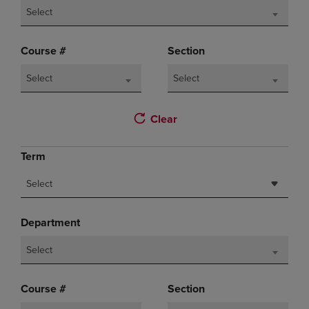
Select
Course #
Section
Select
Select
Clear
Term
Select
Department
Select
Course #
Section