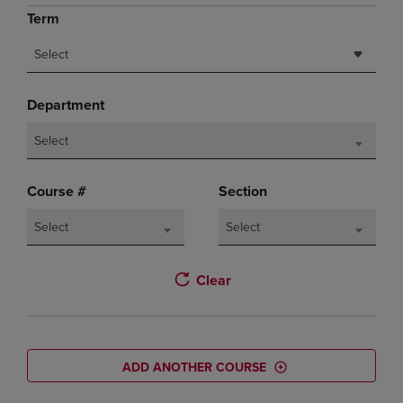
Term
Select
Department
Select
Course #
Section
Select
Select
Clear
ADD ANOTHER COURSE