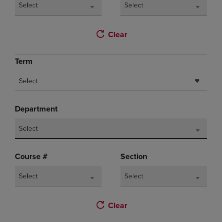
Select
Select
Clear
Term
Select
Department
Select
Course #
Section
Select
Select
Clear