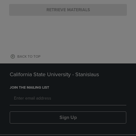
RETRIEVE MATERIALS
BACK TO TOP
California State University - Stanislaus
JOIN THE MAILING LIST
Sign Up