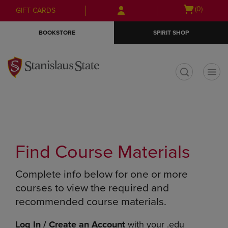
Skip
Skip
Open
(0)
GIFT CARDS
to
to
cart
main
main
menu
BOOKSTORE
SPIRIT SHOP
content
navigation
menu
t
Find Course Materials
Complete info below for one or more
courses to view the required and
recommended course materials.
Log In / Create an Account
with your .edu