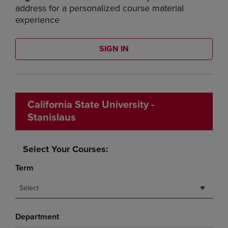
address for a personalized course material
experience
SIGN IN
California State University -
Stanislaus
Select Your Courses:
Term
Select
Department