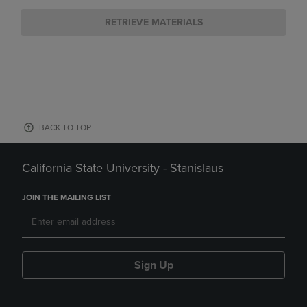
RETRIEVE MATERIALS
BACK TO TOP
California State University - Stanislaus
JOIN THE MAILING LIST
Sign Up