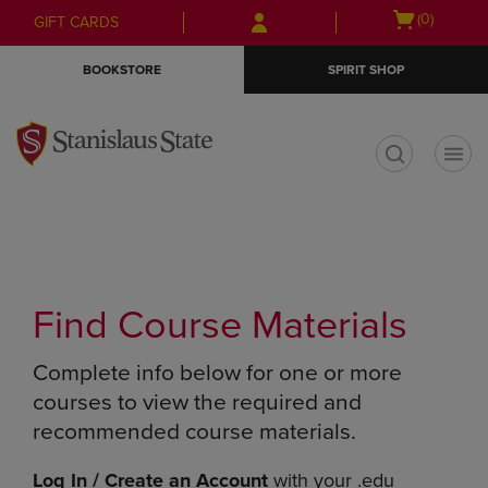
Skip
Skip
Open
(0)
GIFT CARDS
to
to
cart
main
main
menu
BOOKSTORE
SPIRIT SHOP
content
navigation
menu
t
Find Course Materials
Complete info below for one or more
courses to view the required and
recommended course materials.
Log In / Create an Account
with your .edu