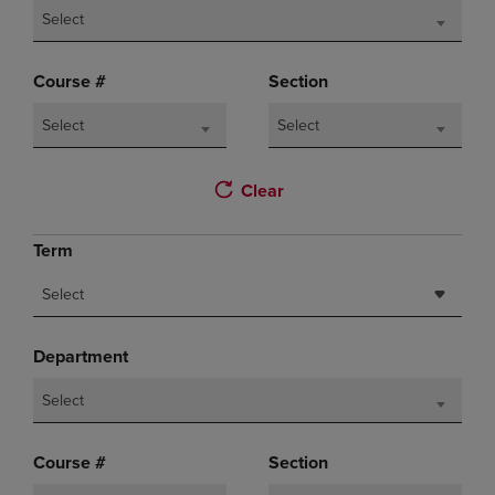
Select
Course #
Section
Select
Select
Clear
Term
Select
Department
Select
Course #
Section