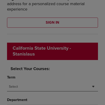
address for a personalized course material
experience
SIGN IN
California State University -
Stanislaus
Select Your Courses:
Term
Select
Department