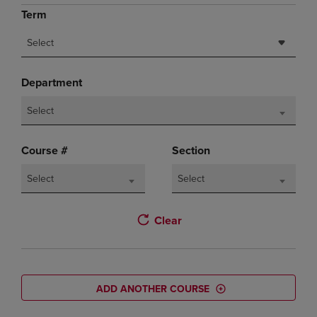
Term
Select
Department
Select
Course #
Section
Select
Select
Clear
ADD ANOTHER COURSE