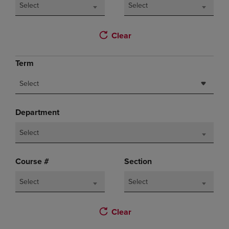
Select
Select
Clear
Term
Select
Department
Select
Course #
Section
Select
Select
Clear