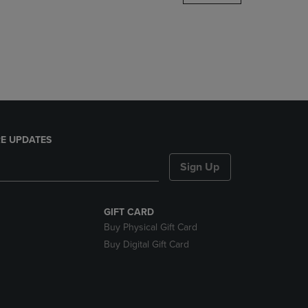
DOWN
ARROW
KEY
TO
OPEN
SUBMENU.
E UPDATES
Sign Up
GIFT CARD
Buy Physical Gift Card
Buy Digital Gift Card