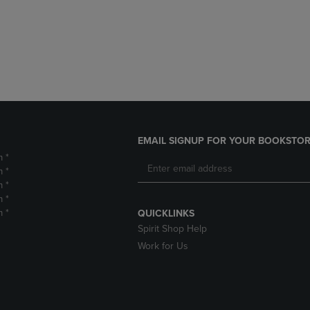
DOWN
ARROW
ARROW
KEY
KEY
TO
TO
OPEN
OPEN
SUBMENU.
SUBMENU.
.
EMAIL SIGNUP FOR YOUR BOOKSTOR
m *
m *
m *
m *
m *
QUICKLINKS
Spirit Shop Help
Work for Us