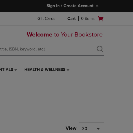
Sign In / Create Account
Open
Gift Cards
Cart
0
items
cart
menu
Welcome
to Your Bookstore
NTIALS
HEALTH & WELLNESS
HEALTH
&
WELLNESS
LINK.
PRESS
ENTER
TO
NAVIGATE
TO
PAGE,
View
30
OR