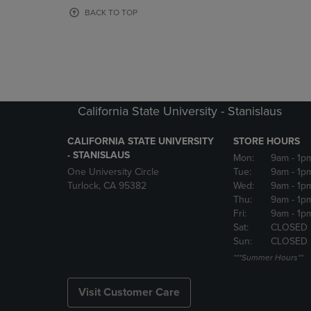
OR
OR
BACK TO TOP
DOWN
DOWN
ARROW
ARROW
KEY
KEY
TO
TO
OPEN
OPEN
SUBMENU.
SUBMENU
California State University - Stanislaus
CALIFORNIA STATE UNIVERSITY
STORE HOURS
- STANISLAUS
Mon:
9am
- 1p
One University Circle
Tue:
9am
- 1p
Turlock, CA 95382
Wed:
9am
- 1p
Thu:
9am
- 1p
Fri:
9am
- 1p
Sat:
CLOSED
Sun:
CLOSED
***Summer Hours**
Visit Customer Care