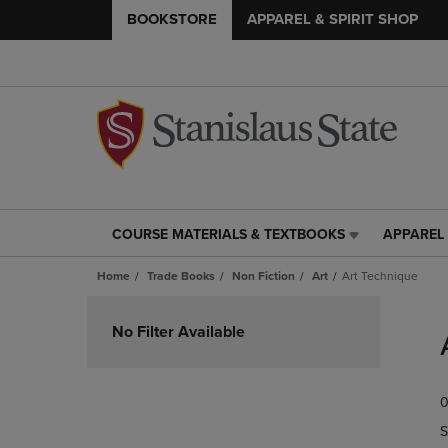
BOOKSTORE
APPAREL & SPIRIT SHOP
COURSE MATERIALS & TEXTBOOKS
APPAREL 
COURSE
APPAREL
MATERIALS
&
Home
Trade Books
Non Fiction
Art
Art Technique
&
SPIRIT
TEXTBOOKS
SHOP
Skip
LINK.
LINK.
to
No Filter Available
PRESS
PRESS
products
ENTER
ENTER
TO
TO
0
NAVIGATE
NAVIGAT
TO
TO
S
PAGE,
PAGE,