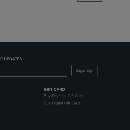
DOWN
ARROW
KEY
TO
OPEN
SUBMENU.
E UPDATES
Sign Up
GIFT CARD
Buy Physical Gift Card
Buy Digital Gift Card