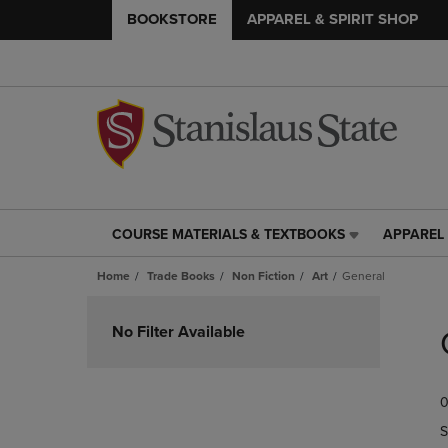
BOOKSTORE
APPAREL & SPIRIT SHOP
COURSE MATERIALS & TEXTBOOKS
APPAREL 
COURSE
APPAREL
MATERIALS
&
Home
Trade Books
Non Fiction
Art
General
&
SPIRIT
TEXTBOOKS
SHOP
Skip
LINK.
LINK.
to
No Filter Available
PRESS
PRESS
products
ENTER
ENTER
TO
TO
0
NAVIGATE
NAVIGAT
TO
TO
S
PAGE,
PAGE,