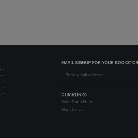
DOWN
ARROW
ARROW
KEY
KEY
TO
TO
OPEN
OPEN
SUBMENU.
SUBMENU.
.
EMAIL SIGNUP FOR YOUR BOOKSTOR
m *
m *
m *
m *
m *
QUICKLINKS
Spirit Shop Help
Work for Us