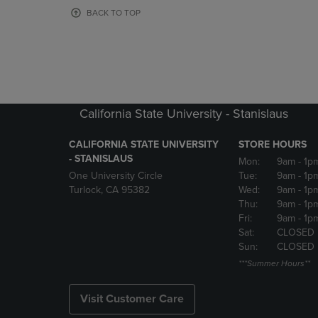
OR
OR
BACK TO TOP
DOWN
DOWN
ARROW
ARROW
KEY
KEY
TO
TO
OPEN
OPEN
SUBMENU.
SUBMENU
California State University - Stanislaus
CALIFORNIA STATE UNIVERSITY
STORE HOURS
- STANISLAUS
Mon:
9am
- 1p
One University Circle
Tue:
9am
- 1p
Turlock, CA 95382
Wed:
9am
- 1p
Thu:
9am
- 1p
Fri:
9am
- 1p
Sat:
CLOSED
Sun:
CLOSED
***Summer Hours**
Visit Customer Care