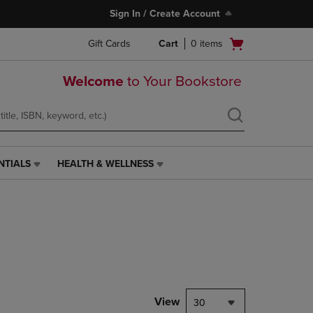
Sign In / Create Account
Open
Gift Cards
Cart
0
items
cart
menu
Welcome
to Your Bookstore
NTIALS
HEALTH & WELLNESS
HEALTH
&
WELLNESS
LINK.
PRESS
ENTER
TO
NAVIGATE
TO
PAGE,
View
30
OR