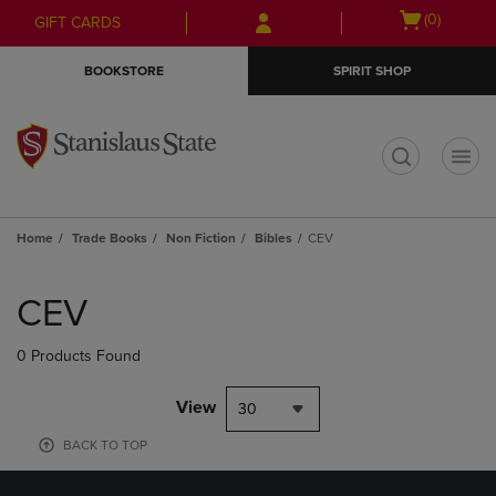
Skip
Skip
Open
(0)
GIFT CARDS
to
to
cart
main
main
menu
BOOKSTORE
SPIRIT SHOP
content
navigation
menu
t
Home
Trade Books
Non Fiction
Bibles
CEV
Skip
to
CEV
products
0 Products Found
View
30
BACK TO TOP