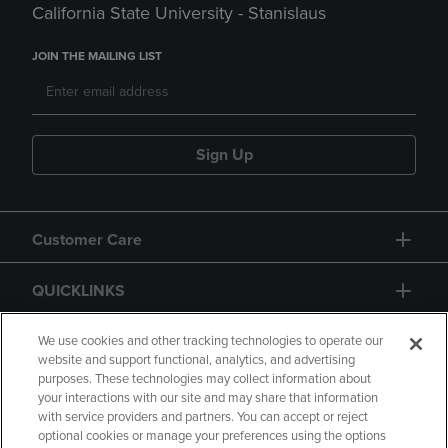
California State University - Stanislaus
JOIN THE MAILING LIST
Sign Up
Customer Care
QUICKLINKS
GIFT CARD
We use cookies and other tracking technologies to operate our
website and support functional, analytics, and advertising
purposes. These technologies may collect information about
your interactions with our site and may share that information
with service providers and partners. You can accept or reject
optional cookies or manage your preferences using the options