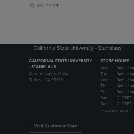
OR
OR
BACK TO TOP
DOWN
DOWN
ARROW
ARROW
KEY
KEY
TO
TO
OPEN
OPEN
SUBMENU.
SUBMENU
California State University - Stanislaus
CALIFORNIA STATE UNIVERSITY
STORE HOURS
- STANISLAUS
Mon:
9am
- 1p
One University Circle
Tue:
9am
- 1p
Turlock, CA 95382
Wed:
9am
- 1p
Thu:
9am
- 1p
Fri:
9am
- 1p
Sat:
CLOSED
Sun:
CLOSED
***Summer Hours**
Visit Customer Care