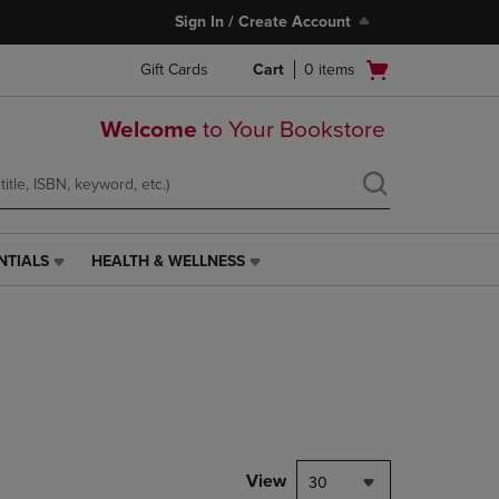
Sign In / Create Account
Open
Gift Cards
Cart
0
items
cart
menu
Welcome
to Your Bookstore
NTIALS
HEALTH & WELLNESS
HEALTH
&
WELLNESS
LINK.
PRESS
ENTER
TO
NAVIGATE
TO
PAGE,
View
30
OR