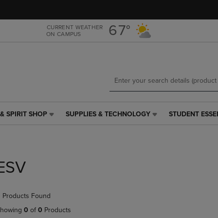
Skip
Skip
to
to
main
main
67°
CURRENT WEATHER
ON CAMPUS
content
navigation
menu
& SPIRIT SHOP
SUPPLIES & TECHNOLOGY
STUDENT ESSE
SUPPLIES
STUDENT
&
ESSENTIALS
TECHNOLOGY
LINK.
LINK.
PRESS
PRESS
ENTER
ESV
ENTER
TO
TO
NAVIGATE
NAVIGATE
TO
 Products Found
E
TO
PAGE,
PAGE,
OR
howing
0
of
0
Products
OR
DOWN