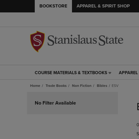
BOOKSTORE
APPAREL & SPIRIT SHOP
COURSE MATERIALS & TEXTBOOKS
APPAREL 
COURSE
APPAREL
MATERIALS
&
Home
Trade Books
Non Fiction
Bibles
ESV
&
SPIRIT
TEXTBOOKS
SHOP
Skip
LINK.
LINK.
to
No Filter Available
PRESS
PRESS
products
ENTER
ENTER
TO
TO
0
NAVIGATE
NAVIGAT
TO
TO
S
PAGE,
PAGE,