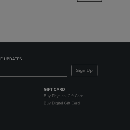
DOWN
ARROW
KEY
TO
OPEN
SUBMENU.
E UPDATES
Sign Up
GIFT CARD
Buy Physical Gift Card
Buy Digital Gift Card