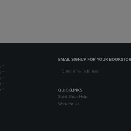
DOWN
ARROW
ARROW
KEY
KEY
TO
TO
OPEN
OPEN
SUBMENU.
SUBMENU.
.
EMAIL SIGNUP FOR YOUR BOOKSTOR
m *
m *
m *
m *
m *
QUICKLINKS
Spirit Shop Help
Work for Us