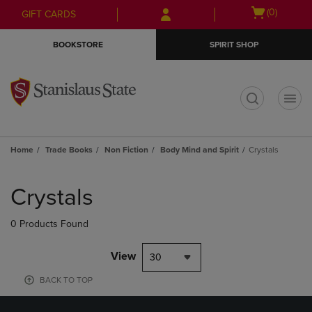
Skip
Skip
Open
(0)
GIFT CARDS
to
to
cart
main
main
menu
BOOKSTORE
SPIRIT SHOP
content
navigation
menu
t
Home
Trade Books
Non Fiction
Body Mind and Spirit
Crystals
Skip
to
Crystals
products
0 Products Found
View
30
BACK TO TOP