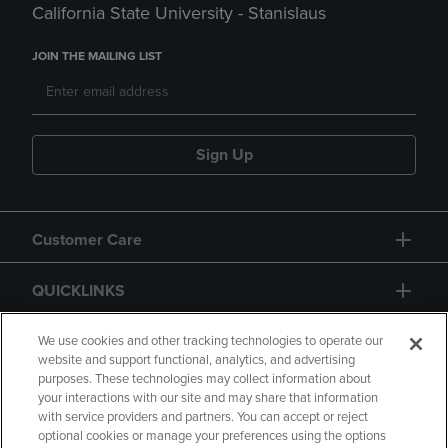
California State University - Stanislaus
JOIN THE MAILING LIST
Sign Up
Customer Care
QUICKLINKS
GIFT CARD
We use cookies and other tracking technologies to operate our
website and support functional, analytics, and advertising
purposes. These technologies may collect information about
your interactions with our site and may share that information
with service providers and partners. You can accept or reject
optional cookies or manage your preferences using the options