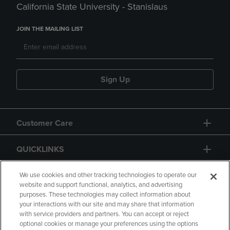
California State University - Stanislaus
JOIN THE MAILING LIST
Sign Up
Customer Care
QUICKLINKS
GIFT CARD
We use cookies and other tracking technologies to operate our
website and support functional, analytics, and advertising
purposes. These technologies may collect information about
your interactions with our site and may share that information
with service providers and partners. You can accept or reject
optional cookies or manage your preferences using the options