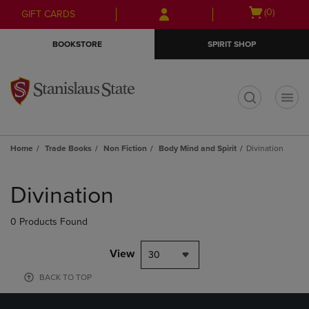
Skip
Skip
Open
(0)
GIFT CARDS
to
to
cart
main
main
menu
BOOKSTORE
SPIRIT SHOP
content
navigation
menu
t
Home
Trade Books
Non Fiction
Body Mind and Spirit
Divination
Skip
to
Divination
products
0 Products Found
View
30
BACK TO TOP