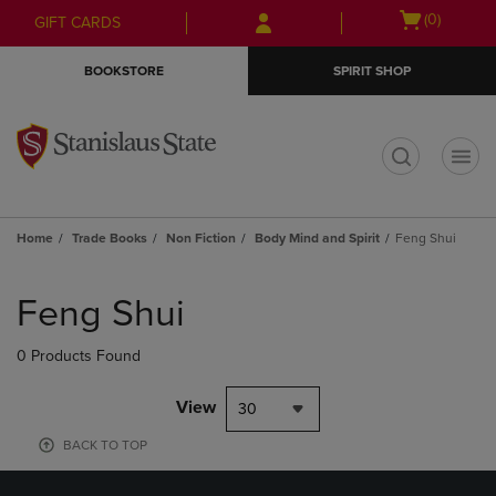
Skip
Skip
Open
(0)
GIFT CARDS
to
to
cart
main
main
menu
BOOKSTORE
SPIRIT SHOP
content
navigation
menu
t
Home
Trade Books
Non Fiction
Body Mind and Spirit
Feng Shui
Skip
to
Feng Shui
products
0 Products Found
View
30
BACK TO TOP