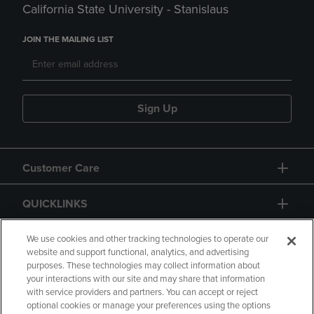
California State University - Stanislaus
JOIN THE MAILING LIST
Sign Up
Customer Care
QUICKLINKS
GIFT CARD
We use cookies and other tracking technologies to operate our
website and support functional, analytics, and advertising
purposes. These technologies may collect information about
your interactions with our site and may share that information
with service providers and partners. You can accept or reject
optional cookies or manage your preferences using the options