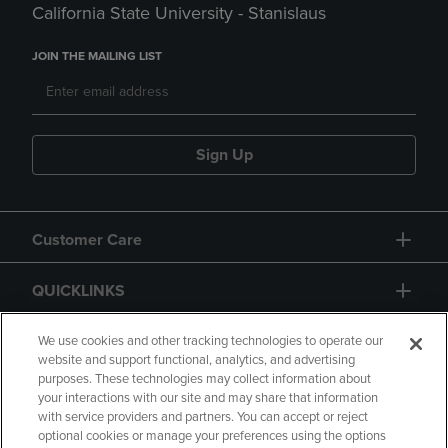
California State University - Stanislaus
JOIN THE MAILING LIST
Sign Up
Customer Care
QUICKLINKS
GIFT CARD
We use cookies and other tracking technologies to operate our
website and support functional, analytics, and advertising
purposes. These technologies may collect information about
your interactions with our site and may share that information
with service providers and partners. You can accept or reject
optional cookies or manage your preferences using the options