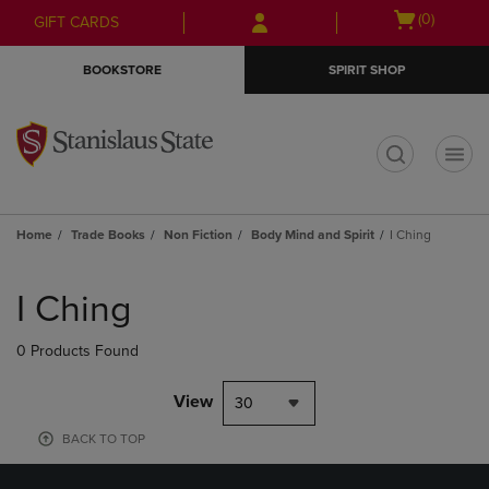
Skip
Skip
Open
(0)
GIFT CARDS
to
to
cart
main
main
menu
BOOKSTORE
SPIRIT SHOP
content
navigation
menu
t
Home
Trade Books
Non Fiction
Body Mind and Spirit
I Ching
Skip
to
I Ching
products
0 Products Found
View
30
BACK TO TOP