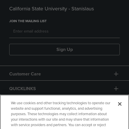
California State University - Stanislaus
JOIN THE MAILING LIST
Sign Up
Customer Care
QUICKLINKS
GIFT CARD
We use cookies and other tracking technologies to operate our
website and support functional, analytics, and advertising
purposes. These technologies may collect information about
your interactions with our site and may share that information
with service providers and partners. You can accept or reject