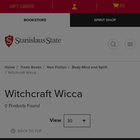
Skip
Skip
Open
(0)
GIFT CARDS
to
to
cart
main
main
menu
BOOKSTORE
SPIRIT SHOP
content
navigation
menu
t
Home
Trade Books
Non Fiction
Body Mind and Spirit
Witchcraft Wicca
Skip
to
Witchcraft Wicca
products
0 Products Found
View
30
BACK TO TOP