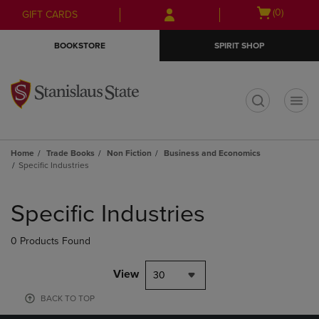
Skip
Skip
Open
(0)
GIFT CARDS
to
to
cart
main
main
menu
BOOKSTORE
SPIRIT SHOP
content
navigation
menu
t
Home
Trade Books
Non Fiction
Business and Economics
Specific Industries
Skip
to
Specific Industries
products
0 Products Found
View
30
BACK TO TOP