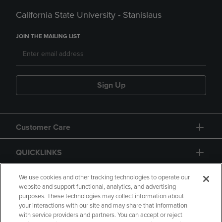
California State University - Stanislaus
JOIN THE MAILING LIST
Sign Up
Customer Care
QUICKLINKS
GIFT CARD
We use cookies and other tracking technologies to operate our
website and support functional, analytics, and advertising
purposes. These technologies may collect information about
your interactions with our site and may share that information
with service providers and partners. You can accept or reject