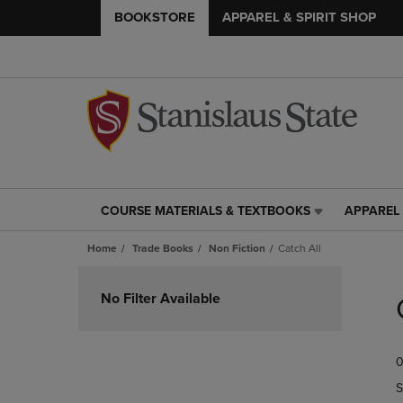
BOOKSTORE
APPAREL & SPIRIT SHOP
COURSE MATERIALS & TEXTBOOKS
APPAREL 
COURSE
APPAREL
MATERIALS
&
Home
Trade Books
Non Fiction
Catch All
&
SPIRIT
TEXTBOOKS
SHOP
Skip
LINK.
LINK.
to
No Filter Available
PRESS
PRESS
products
ENTER
ENTER
TO
TO
0
NAVIGATE
NAVIGAT
TO
TO
S
PAGE,
PAGE,