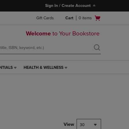
Sign In / Create Account
Open
Gift Cards
Cart
0
items
cart
menu
Welcome
to Your Bookstore
NTIALS
HEALTH & WELLNESS
HEALTH
&
WELLNESS
LINK.
PRESS
ENTER
TO
NAVIGATE
TO
PAGE,
View
30
OR