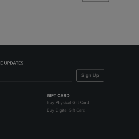
DOWN
ARROW
KEY
TO
OPEN
SUBMENU.
E UPDATES
Sign Up
GIFT CARD
Buy Physical Gift Card
Buy Digital Gift Card