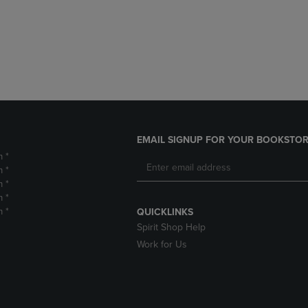
DOWN
ARROW
ARROW
KEY
KEY
TO
TO
OPEN
OPEN
SUBMENU.
SUBMENU.
.
EMAIL SIGNUP FOR YOUR BOOKSTOR
m *
m *
m *
m *
m *
QUICKLINKS
Spirit Shop Help
Work for Us