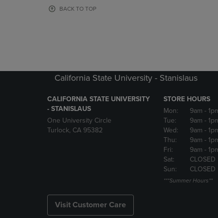
OR
OR
BACK TO TOP
DOWN
DOWN
ARROW
ARROW
KEY
KEY
TO
TO
OPEN
OPEN
SUBMENU.
SUBMENU
California State University - Stanislaus
CALIFORNIA STATE UNIVERSITY
STORE HOURS
- STANISLAUS
Mon:
9am
- 1p
One University Circle
Tue:
9am
- 1p
Turlock, CA 95382
Wed:
9am
- 1p
Thu:
9am
- 1p
Fri:
9am
- 1p
Sat:
CLOSED
Sun:
CLOSED
***Summer Hours**
Visit Customer Care