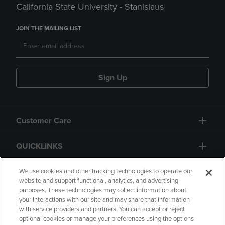
California State University - Stanislaus
JOIN THE MAILING LIST
Sign Up
Customer Care
QUICKLINKS
GIFT CARD
We use cookies and other tracking technologies to operate our
website and support functional, analytics, and advertising
purposes. These technologies may collect information about
your interactions with our site and may share that information
with service providers and partners. You can accept or reject
optional cookies or manage your preferences using the options