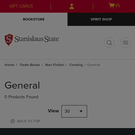
Skip
Skip
Open
(0)
GIFT CARDS
to
to
cart
main
main
menu
BOOKSTORE
SPIRIT SHOP
content
navigation
menu
t
Home
Trade Books
Non Fiction
Cooking
General
Skip
to
General
products
0 Products Found
View
30
BACK TO TOP