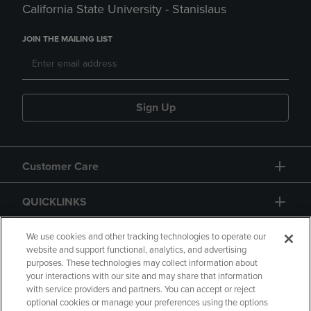
California State University - Stanislaus
JOIN THE MAILING LIST
Sign Up
Customer Care
QUICKLINKS
GIFT CARD
We use cookies and other tracking technologies to operate our
website and support functional, analytics, and advertising
purposes. These technologies may collect information about
your interactions with our site and may share that information
with service providers and partners. You can accept or reject
optional cookies or manage your preferences using the options