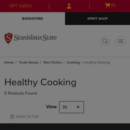
Skip
Skip
Open
(0)
GIFT CARDS
to
to
cart
main
main
menu
BOOKSTORE
SPIRIT SHOP
content
navigation
menu
t
Home
Trade Books
Non Fiction
Cooking
Healthy Cooking
Skip
to
Healthy Cooking
products
0 Products Found
View
30
BACK TO TOP